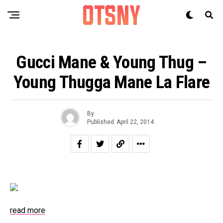
Gucci Mane & Young Thug –
Young Thugga Mane La Flare
By
Published
April 22, 2014
read more