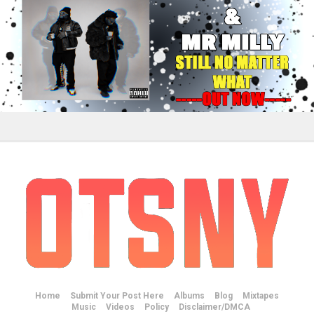
Home
Submit Your Post Here
Albums
Blog
Mixtapes
Music
Videos
Policy
Disclaimer/DMCA