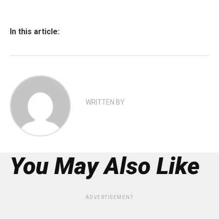
In this article:
WRITTEN BY
You May Also Like
ADVERTISEMENT