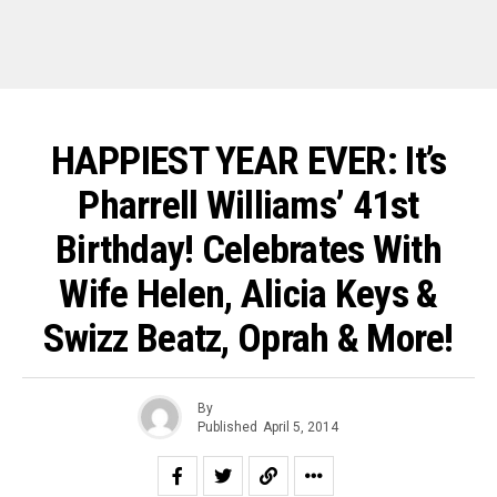
HAPPIEST YEAR EVER: It’s
Pharrell Williams’ 41st
Birthday! Celebrates With
Wife Helen, Alicia Keys &
Swizz Beatz, Oprah & More!
By
Published
April 5, 2014