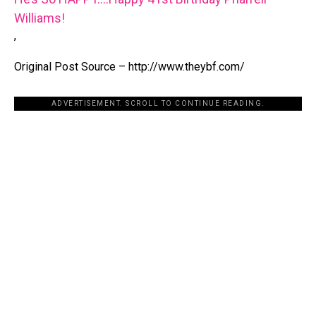
Williams!
,
Original Post Source – http://www.theybf.com/
ADVERTISEMENT. SCROLL TO CONTINUE READING.