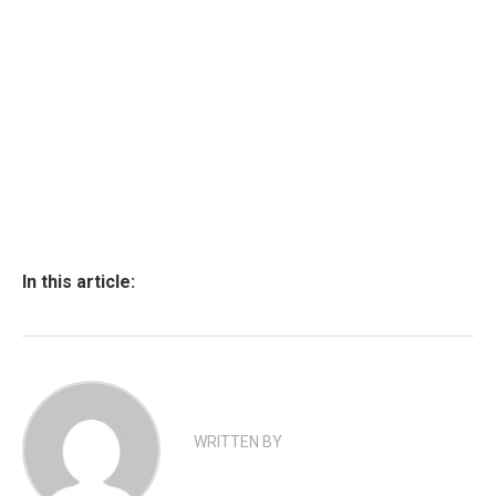
In this article:
WRITTEN BY