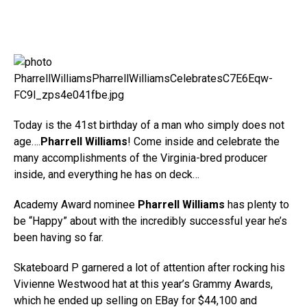
Today is the 41st birthday of a man who simply does not
age….
Pharrell Williams
! Come inside and celebrate the
many accomplishments of the Virginia-bred producer
inside, and everything he has on deck…
Academy Award nominee
Pharrell Williams
has plenty to
be “Happy” about with the incredibly successful year he’s
been having so far.
Skateboard P garnered a lot of attention after rocking his
Vivienne Westwood hat at this year’s Grammy Awards,
which he ended up selling on EBay for $44,100 and