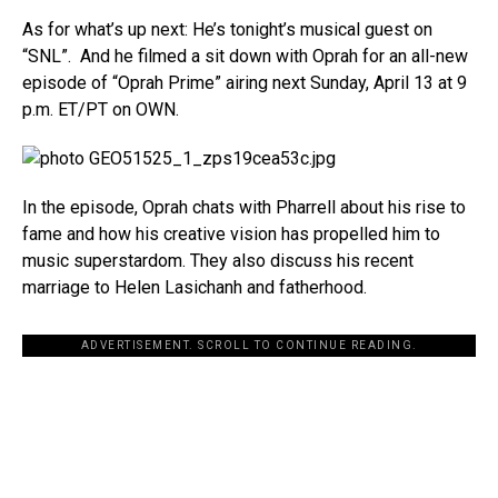
As for what’s up next: He’s tonight’s musical guest on
“SNL”. And he filmed a sit down with Oprah for an all-new
episode of “Oprah Prime” airing next Sunday, April 13 at 9
p.m. ET/PT on OWN.
In the episode, Oprah chats with Pharrell about his rise to
fame and how his creative vision has propelled him to
music superstardom. They also discuss his recent
marriage to Helen Lasichanh and fatherhood.
ADVERTISEMENT. SCROLL TO CONTINUE READING.