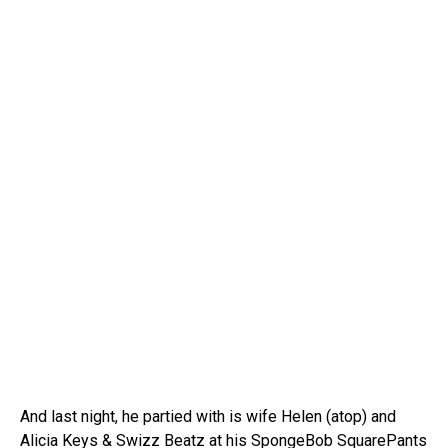
And last night, he partied with is wife Helen (atop) and
Alicia Keys & Swizz Beatz at his SpongeBob SquarePants