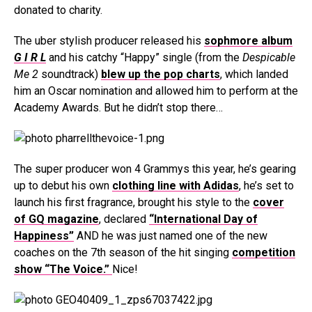
donated to charity.
The uber stylish producer released his
sophmore album
G I R L
and his catchy “Happy” single (from the
Despicable
Me 2
soundtrack)
blew up the pop charts
, which landed
him an Oscar nomination and allowed him to perform at the
Academy Awards. But he didn’t stop there…
The super producer won 4 Grammys this year, he’s gearing
up to debut his own
clothing line with Adidas
, he’s set to
launch his first fragrance, brought his style to the
cover
of GQ magazine
, declared
“International Day of
Happiness”
AND he was just named one of the new
coaches on the 7th season of the hit singing
competition
show “The Voice.”
Nice!