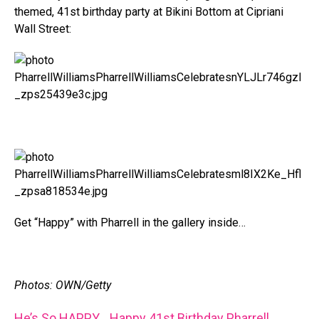
themed, 41st birthday party at Bikini Bottom at Cipriani
Wall Street:
Get “Happy” with Pharrell in the gallery inside…
Photos: OWN/Getty
He’s So HAPPY….Happy 41st Birthday Pharrell