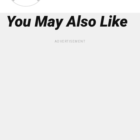
You May Also Like
ADVERTISEMENT