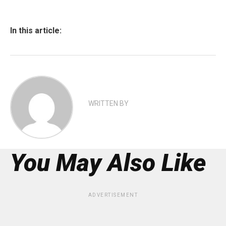
In this article:
WRITTEN BY
You May Also Like
ADVERTISEMENT