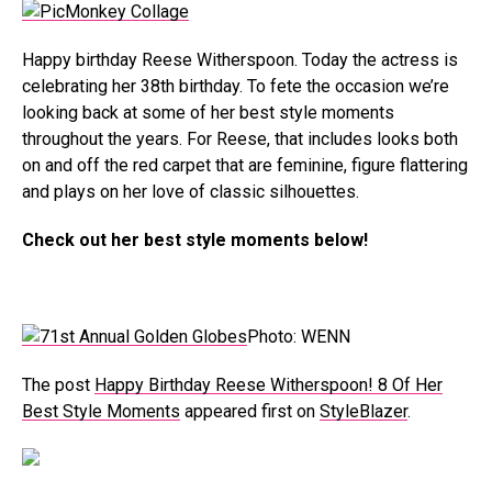
Happy birthday Reese Witherspoon. Today the actress is
celebrating her 38th birthday. To fete the occasion we’re
looking back at some of her best style moments
throughout the years. For Reese, that includes looks both
on and off the red carpet that are feminine, figure flattering
and plays on her love of classic silhouettes.
Check out her best style moments below!
Photo: WENN
The post
Happy Birthday Reese Witherspoon! 8 Of Her
Best Style Moments
appeared first on
StyleBlazer
.