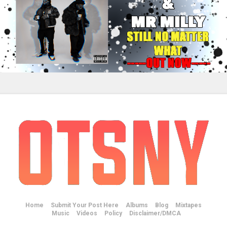
Home
Submit Your Post Here
Albums
Blog
Mixtapes
Music
Videos
Policy
Disclaimer/DMCA