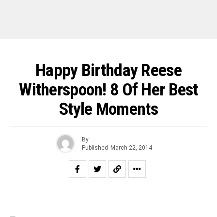
Happy Birthday Reese
Witherspoon! 8 Of Her Best
Style Moments
By
Published
March 22, 2014