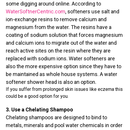
some digging around online. According to
WaterSoftnerCentric.com
, softeners use salt and
ion-exchange resins to remove calcium and
magnesium from the water. The resins have a
coating of sodium solution that forces magnesium
and calcium ions to migrate out of the water and
reach active sites on the resin where they are
replaced with sodium ions. Water softeners are
also the more expensive option since they have to
be maintained as whole house systems. A water
softener shower head is also an option.
If you suffer from prolonged skin issues like eczema this
could be a good option for you.
3. Use a Chelating Shampoo
Chelating shampoos are designed to bind to
metals, minerals and pool water chemicals in order