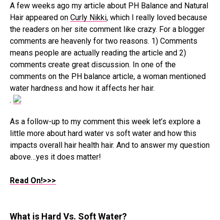
A few weeks ago my article about PH Balance and Natural
Hair appeared on
Curly Nikki
, which I really loved because
the readers on her site comment like crazy. For a blogger
comments are heavenly for two reasons. 1) Comments
means people are actually reading the article and 2)
comments create great discussion. In one of the
comments on the PH balance article, a woman mentioned
water hardness and how it affects her hair.
.
As a follow-up to my comment this week let’s explore a
little more about hard water vs soft water and how this
impacts overall hair health hair. And to answer my question
above…yes it does matter!
Read On!>>>
What is Hard Vs. Soft Water?