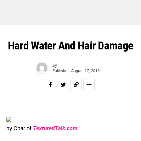
Hard Water And Hair Damage
By
Published
August 17, 2015
by Char of
TexturedTalk.com