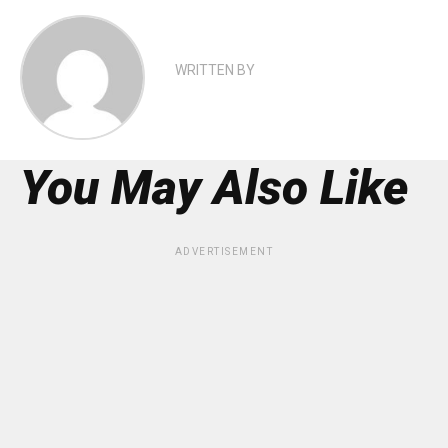
WRITTEN BY
You May Also Like
ADVERTISEMENT