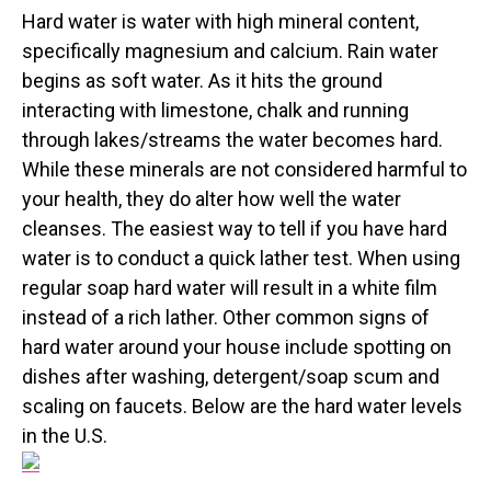
Hard water is water with high mineral content,
specifically magnesium and calcium. Rain water
begins as soft water. As it hits the ground
interacting with limestone, chalk and running
through lakes/streams the water becomes hard.
While these minerals are not considered harmful to
your health, they do alter how well the water
cleanses. The easiest way to tell if you have hard
water is to conduct a quick lather test. When using
regular soap hard water will result in a white film
instead of a rich lather. Other common signs of
hard water around your house include spotting on
dishes after washing, detergent/soap scum and
scaling on faucets. Below are the hard water levels
in the U.S.