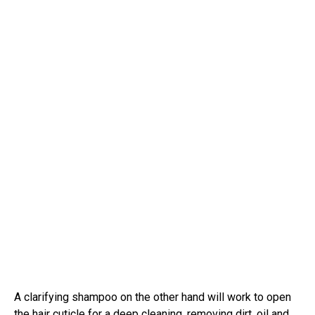
A clarifying shampoo on the other hand will work to open
the hair cuticle for a deep cleaning, removing dirt, oil and