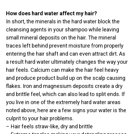
How does hard water affect my hair?
In short, the minerals in the hard water block the
cleansing agents in your shampoo while leaving
small mineral deposits on the hair. The mineral
traces left behind prevent moisture from properly
entering the hair shaft and can even attract dirt. As
a result hard water ultimately changes the way your
hair feels. Calcium can make the hair feel heavy
and produce product build up on the scalp causing
flakes. Iron and magnesium deposits create a dry
and brittle feel, which can also lead to split ends. If
you live in one of the extremely hard water areas
noted above, here are a few signs your water is the
culprit to your hair problems.
– Hair feels straw-like, dry and brittle