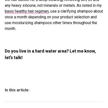
any heavy silicone, not minerals or metals. As noted in my
basic healthy hair regimen
, use a clarifying shampoo about
once a month depending on your product selection and
use moisturizing shampoos other times throughout the
month.
Do you live in a hard water area? Let me know,
let’s talk!
In this article: