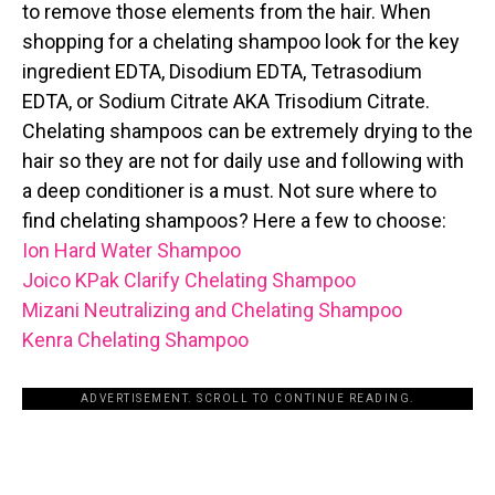
to remove those elements from the hair. When
shopping for a chelating shampoo look for the key
ingredient EDTA, Disodium EDTA, Tetrasodium
EDTA, or Sodium Citrate AKA Trisodium Citrate.
Chelating shampoos can be extremely drying to the
hair so they are not for daily use and following with
a deep conditioner is a must. Not sure where to
find chelating shampoos? Here a few to choose:
Ion Hard Water Shampoo
Joico KPak Clarify Chelating Shampoo
Mizani Neutralizing and Chelating Shampoo
Kenra Chelating Shampoo
ADVERTISEMENT. SCROLL TO CONTINUE READING.