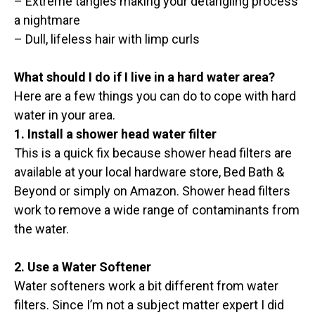
– Extreme tangles making your detangling process
a nightmare
– Dull, lifeless hair with limp curls
What should I do if I live in a hard water area?
Here are a few things you can do to cope with hard
water in your area.
1. Install a shower head water filter
This is a quick fix because shower head filters are
available at your local hardware store, Bed Bath &
Beyond or simply on Amazon. Shower head filters
work to remove a wide range of contaminants from
the water.
2. Use a Water Softener
Water softeners work a bit different from water
filters. Since I’m not a subject matter expert I did