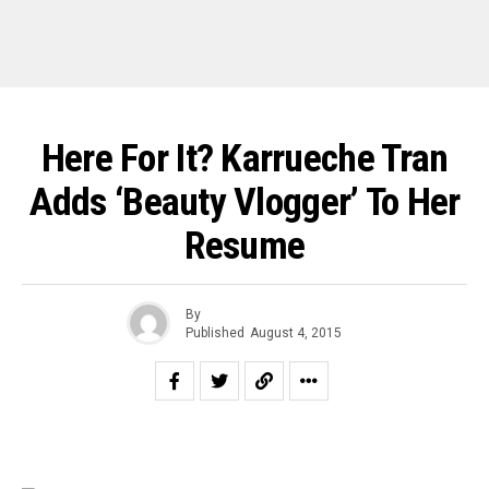
Here For It? Karrueche Tran
Adds ‘Beauty Vlogger’ To Her
Resume
By
Published
August 4, 2015