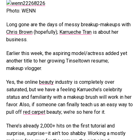
Photo: WENN
Long gone are the days of messy breakup-makeups with
Chris Brown
(hopefully);
Karrueche Tran
is about her
business.
Earlier this week, the aspiring model/actress added yet
another title to her growing Tinseltown resume;
makeup vlogger.
Yes, the online
beauty
industry is completely over
saturated, but we have a feeling Karrueche’s celebrity
status and familiarity with a makeup brush will work in her
favor. Also, if someone can finally teach us an easy way to
pull off
red carpet
beauty; we’re so here for it.
There’s already 2,000+ hits on the first tutorial and
surprise, surprise–it ain’t too shabby. Working a mostly