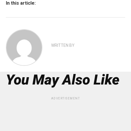
In this article:
WRITTEN BY
You May Also Like
ADVERTISEMENT