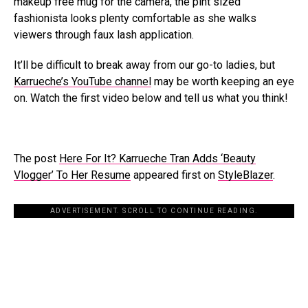
makeup free mug for the camera, the pint sized
fashionista looks plenty comfortable as she walks
viewers through faux lash application.
It’ll be difficult to break away from our go-to ladies, but
Karrueche’s YouTube channel
may be worth keeping an eye
on. Watch the first video below and tell us what you think!
The post
Here For It? Karrueche Tran Adds ‘Beauty
Vlogger’ To Her Resume
appeared first on
StyleBlazer
.
ADVERTISEMENT. SCROLL TO CONTINUE READING.