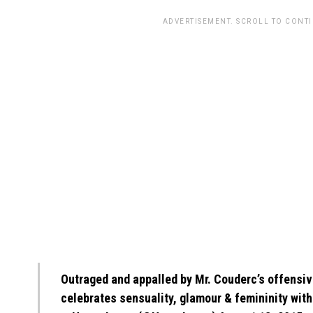
ADVERTISEMENT. SCROLL TO CONT
Outraged and appalled by Mr. Couderc’s offensi
celebrates sensuality, glamour & femininity with