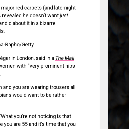
major red carpets (and late-night
rs revealed he doesn’t want
just
did about it in a bizarre
ls.
ma-Rapho/Getty
éger in London, said in a
The Mail
 women with “
very prominent hips
.
an and you are wearing trousers all
sbians would want to be rather
What you’re not noticing is that
 you are 55 and it’s time that you