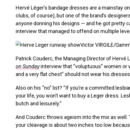
Hervé Léger’s bandage dresses are a mainstay on 
clubs, of course), but one of the brand’s designe
anyone
donning his designs — and he got pretty can
interview that managed to offend on multiple leve
Victor VIRGILE/Gam
Patrick Couderc, the Managing Director of Hervé L
on Sunday
interview that “voluptuous” women or
and a very flat chest” should not wear his dresses
Also on his “no” list? “If you’re a committed lesbi
your life, you won’t want to buy a Leger dress. Le
butch and leisurely.”
And Couderc throws ageism into the mix as well. “
your cleavage is about two inches too low because