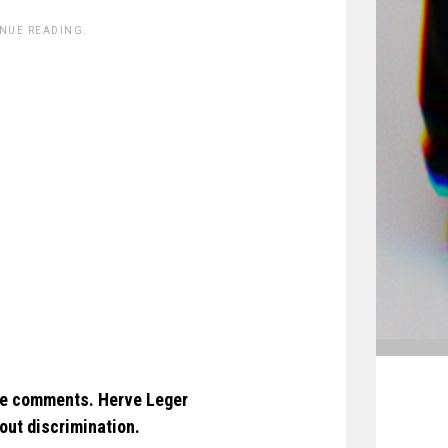
INUE READING.
ve comments. Herve Leger
out discrimination.