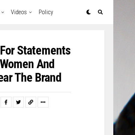
Videos
Policy
 For Statements
’ Women And
ear The Brand