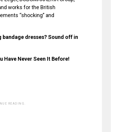
nd works for the British
atements “shocking” and
g bandage dresses? Sound off in
 Have Never Seen It Before!
INUE READING.