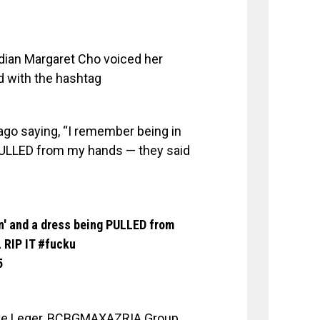
dian Margaret Cho voiced her
nd with the hashtag
ago saying, “I remember being in
g PULLED from my hands — they said
rn' and a dress being PULLED from
 RIP IT
#fucku
5
erve Leger, BCBGMAXAZRIA Group,