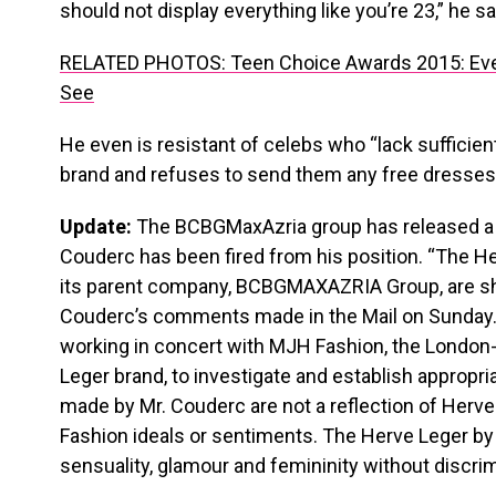
should not display everything like you’re 23,” he sa
RELATED PHOTOS: Teen Choice Awards 2015: Eve
See
He even is resistant of celebs who “lack sufficien
brand and refuses to send them any free dresses
Update:
The BCBGMaxAzria group has released a 
Couderc has been fired from his position. “The H
its parent company, BCBGMAXAZRIA Group, are sh
Couderc’s comments made in the Mail on Sunda
working in concert with MJH Fashion, the London
Leger brand, to investigate and establish appropr
made by Mr. Couderc are not a reflection of Herv
Fashion ideals or sentiments. The Herve Leger by
sensuality, glamour and femininity without discrim