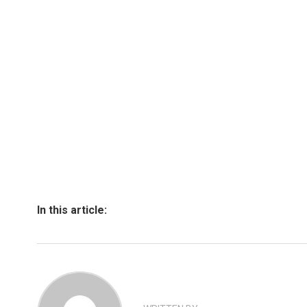
In this article: