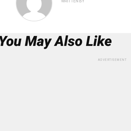
WRITTEN BY
You May Also Like
ADVERTISEMENT