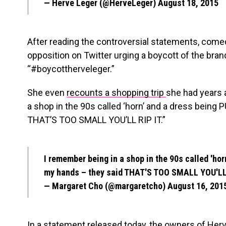
— Herve Leger (@HerveLeger)
August 18, 2015
After reading the controversial statements, come
opposition on Twitter urging a boycott of the bra
“#boycottherveleger.”
She even
recounts a shopping trip
she had years 
a shop in the 90s called ‘horn’ and a dress bein
THAT’S TOO SMALL YOU’LL RIP IT.”
I remember being in a shop in the 90s called 'ho
my hands – they said THAT'S TOO SMALL YOU'LL
— Margaret Cho (@margaretcho)
August 16, 201
In a statement released today, the owners of H