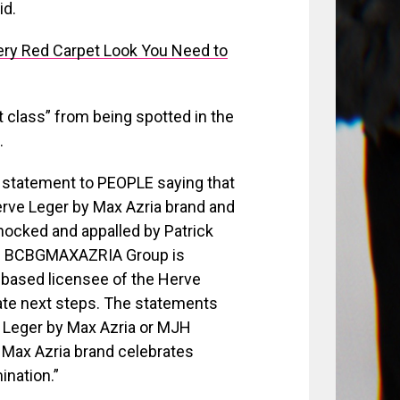
id.
ry Red Carpet Look You Need to
t class” from being spotted in the
.
statement to PEOPLE saying that
erve Leger by Max Azria brand and
ocked and appalled by Patrick
y. BCBGMAXAZRIA Group is
-based licensee of the Herve
iate next steps. The statements
e Leger by Max Azria or MJH
 Max Azria brand celebrates
ination.”