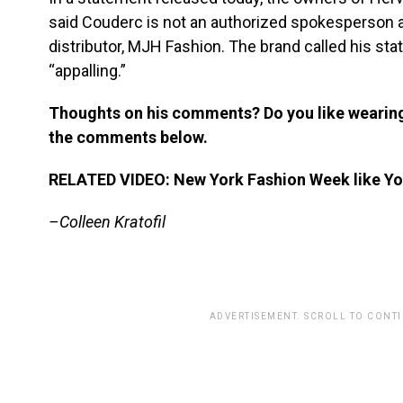
said Couderc is not an authorized spokesperson a
distributor, MJH Fashion. The brand called his st
“appalling.”
Thoughts on his comments? Do you like wearin
the comments below.
RELATED VIDEO: New York Fashion Week like You
–Colleen Kratofil
ADVERTISEMENT. SCROLL TO CONT