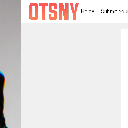
Home
Submit You