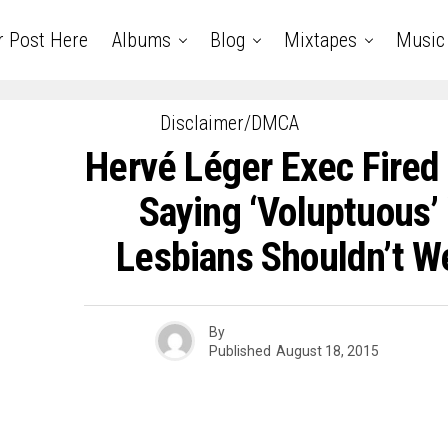
r Post Here
Albums
Blog
Mixtapes
Music
Disclaimer/DMCA
Hervé Léger Exec Fired
Saying ‘Voluptuous
Lesbians Shouldn’t W
By
Published
August 18, 2015