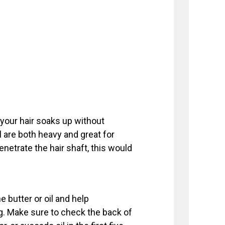
 your hair soaks up without
il are both heavy and great for
penetrate the hair shaft, this would
 butter or oil and help
g. Make sure to check the back of