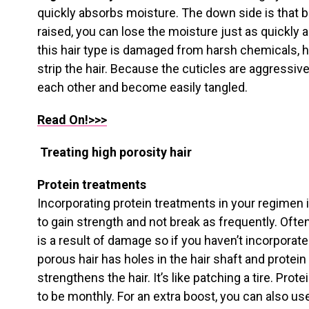
quickly absorbs moisture. The down side is that b
raised, you can lose the moisture just as quickly
this hair type is damaged from harsh chemicals, 
strip the hair. Because the cuticles are aggressive
each other and become easily tangled.
Read On!>>>
Treating high porosity hair
Protein treatments
Incorporating protein treatments in your regimen i
to gain strength and not break as frequently. Often
is a result of damage so if you haven’t incorporated 
porous hair has holes in the hair shaft and protein
strengthens the hair. It’s like patching a tire. Pro
to be monthly. For an extra boost, you can also us