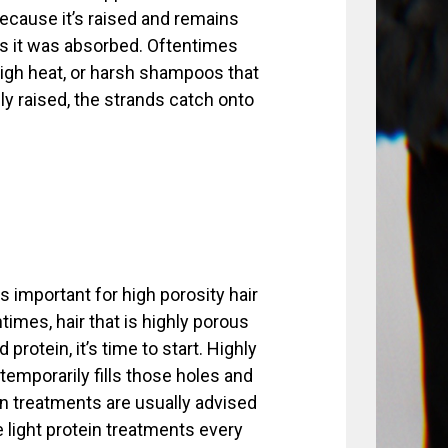
ecause it’s raised and remains
 as it was absorbed. Oftentimes
high heat, or harsh shampoos that
ly raised, the strands catch onto
s important for high porosity hair
times, hair that is highly porous
protein, it’s time to start. Highly
 temporarily fills those holes and
tein treatments are usually advised
e light protein treatments every