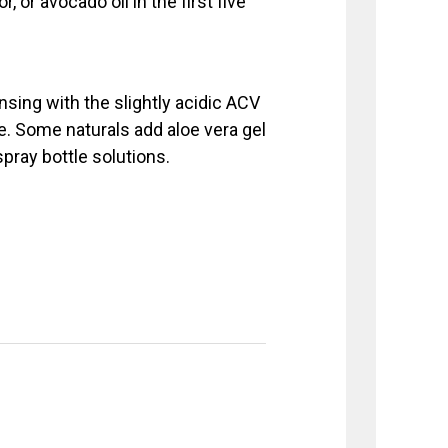
r, or avocado oil in the first five
insing with the slightly acidic ACV
ure. Some naturals add aloe vera gel
spray bottle solutions.