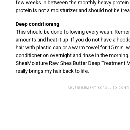
few weeks in between the monthly heavy protein
protein is not a moisturizer and should not be tre
Deep conditioning
This should be done following every wash. Reme
amounts and heat it up! If you do not have a hoode
hair with plastic cap or a warm towel for 15 min. wi
conditioner on overnight and rinse in the morning. 
SheaMoisture Raw Shea Butter Deep Treatment Mas
really brings my hair back to life.
ADVERTISEMENT. SCROLL TO CONT