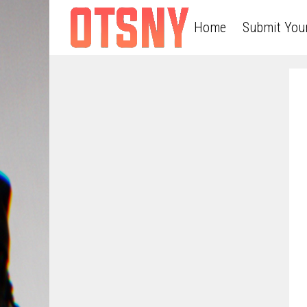
Home
Submit You