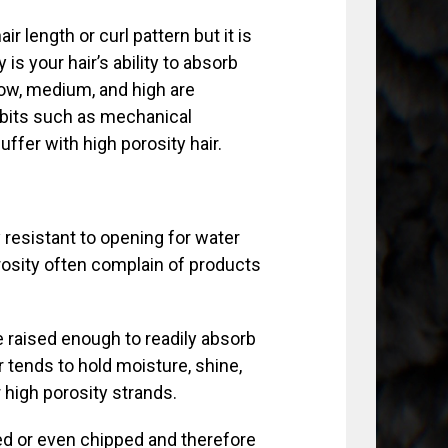
r length or curl pattern but it is
 is your hair’s ability to absorb
 Low, medium, and high are
abits such as mechanical
ffer with high porosity hair.
y resistant to opening for water
osity often complain of products
e raised enough to readily absorb
r tends to hold moisture, shine,
 high porosity strands.
ised or even chipped and therefore