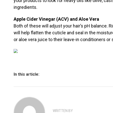
your products to look for heavy oils like olive, casto
ingredients.
Apple Cider Vinegar (ACV) and Aloe Vera
Both of these will adjust your hair’s pH balance. R
will help flatten the cuticle and seal in the moist
or aloe vera juice to their leave-in conditioners or 
In this article:
WRITTEN BY