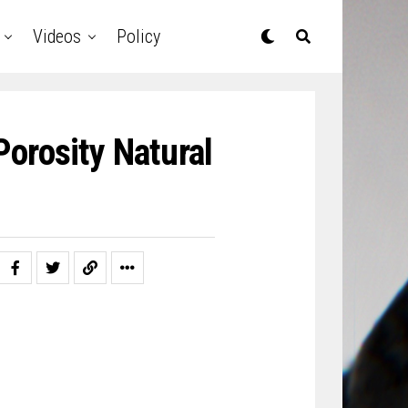
Videos
Policy
orosity Natural