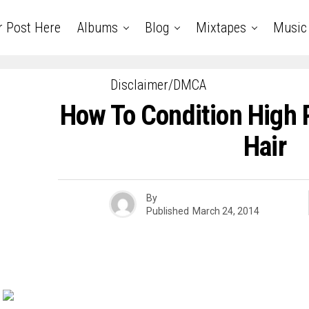
r Post Here
Albums
Blog
Mixtapes
Music
Disclaimer/DMCA
How To Condition High P
Hair
By
Published
March 24, 2014