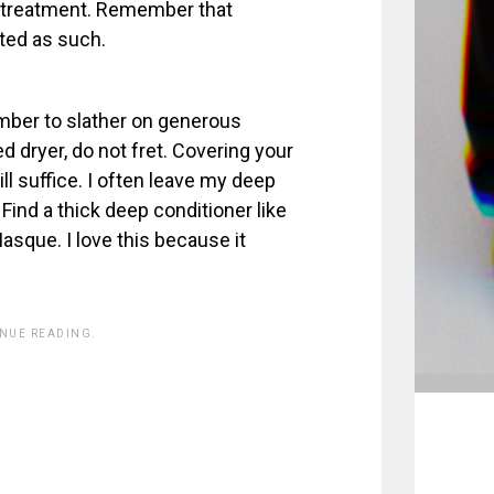
 treatment. Remember that
ated as such.
mber to slather on generous
d dryer, do not fret. Covering your
ll suffice. I often leave my deep
Find a thick deep conditioner like
que. I love this because it
INUE READING.