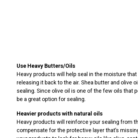
Use Heavy Butters/Oils
Heavy products will help seal in the moisture that
releasing it back to the air. Shea butter and olive o
sealing. Since olive oil is one of the few oils that 
be a great option for sealing.
Heavier products with natural oils
Heavy products will reinforce your sealing from the
compensate for the protective layer that’s missin