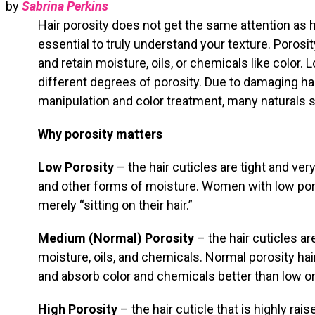
by
Sabrina Perkins
Hair porosity does not get the same attention as hai
essential to truly understand your texture. Porosity
and retain moisture, oils, or chemicals like color.
different degrees of porosity. Due to damaging h
manipulation and color treatment, many naturals su
Why porosity matters
Low Porosity
– the hair cuticles are tight and ver
and other forms of moisture. Women with low por
merely “sitting on their hair.”
Medium (Normal) Porosity
– the hair cuticles ar
moisture, oils, and chemicals. Normal porosity hai
and absorb color and chemicals better than low or
High Porosity
– the hair cuticle that is highly ra