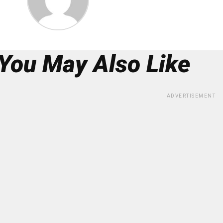
You May Also Like
ADVERTISEMENT