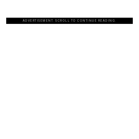
ADVERTISEMENT. SCROLL TO CONTINUE READING.