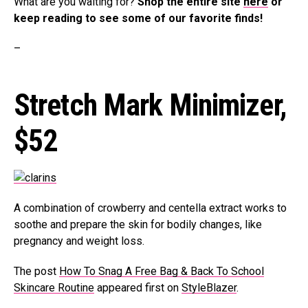
What are you waiting for?
Shop the entire site
here
or
keep reading to see some of our favorite finds!
–
Stretch Mark Minimizer,
$52
A combination of crowberry and centella extract works to
soothe and prepare the skin for bodily changes, like
pregnancy and weight loss.
The post
How To Snag A Free Bag & Back To School
Skincare Routine
appeared first on
StyleBlazer
.