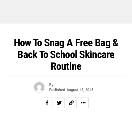
How To Snag A Free Bag &
Back To School Skincare
Routine
By
Published
August 18, 2015