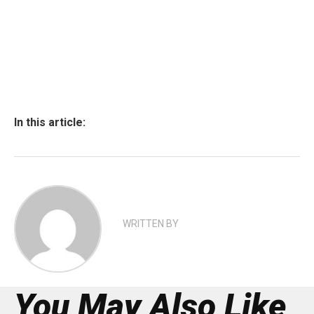
In this article:
WRITTEN BY
You May Also Like