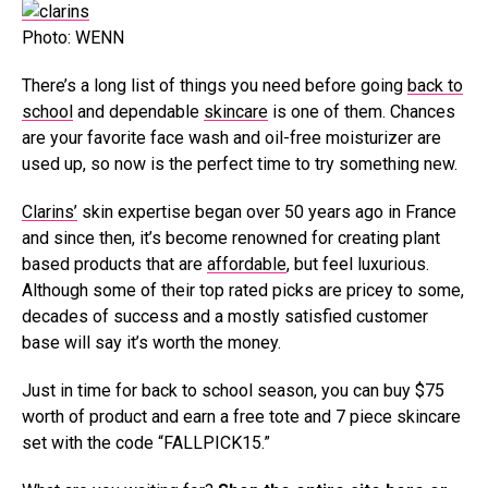
Photo: WENN
There’s a long list of things you need before going
back to
school
and dependable
skincare
is one of them. Chances
are your favorite face wash and oil-free moisturizer are
used up, so now is the perfect time to try something new.
Clarins’
skin expertise began over 50 years ago in France
and since then, it’s become renowned for creating plant
based products that are
affordable
, but feel luxurious.
Although some of their top rated picks are pricey to some,
decades of success and a mostly satisfied customer
base will say it’s worth the money.
Just in time for back to school season, you can buy $75
worth of product and earn a free tote and 7 piece skincare
set with the code “FALLPICK15.”