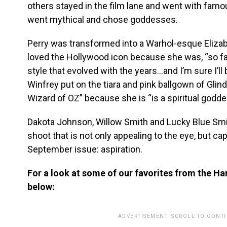
others stayed in the film lane and went with famo
went mythical and chose goddesses.
Perry was transformed into a Warhol-esque Elizab
loved the Hollywood icon because she was, “so f
style that evolved with the years…and I’m sure I’ll
Winfrey put on the tiara and pink ballgown of Gli
Wizard of OZ” because she is “is a spiritual godde
Dakota Johnson, Willow Smith and Lucky Blue Smith
shoot that is not only appealing to the eye, but c
September issue: aspiration.
For a look at some of our favorites from the Ha
below:
ADVERTISEMENT. SCROLL TO CONT