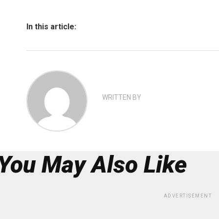
In this article:
WRITTEN BY
You May Also Like
ADVERTISEMENT