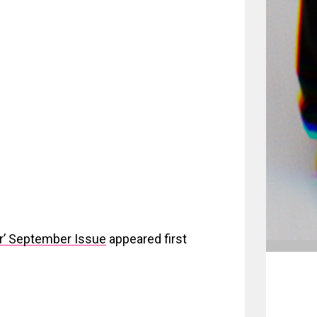
ar’ September Issue
appeared first