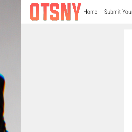
Home
Submit You