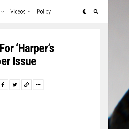
Videos
Policy
For ‘Harper’s
er Issue