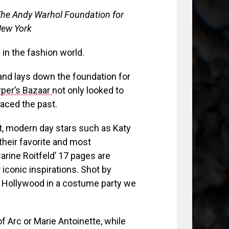
The Andy Warhol Foundation for
 New York
in the fashion world.
 and lays down the foundation for
per’s Bazaar
not only looked to
raced the past.
t, modern day stars such as Katy
their favorite and most
Carine Roitfeld’ 17 pages are
iconic inspirations. Shot by
 Hollywood in a costume party we
 Arc or Marie Antoinette, while