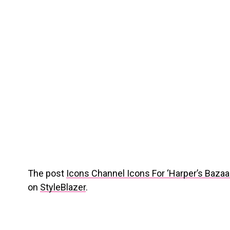
The post
Icons Channel Icons For ‘Harper’s Baza
on
StyleBlazer
.