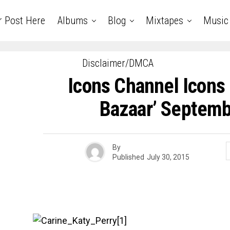
r Post Here
Albums
Blog
Mixtapes
Music
Disclaimer/DMCA
Icons Channel Icons 
Bazaar’ Septemb
By
Published
July 30, 2015