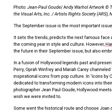
Photo:
Jean-Paul Goude
/ A
ndy Warhol Artwork © 
the Visual Arts, Inc. / Artists Rights Society (ARS),
The September issue is the most important issue 
It sets the trends, predicts the next famous face
the coming year in style and culture. However,
Har
the future in their September issue, but also emb
In a fusion of Hollywood legends past and presen
Perry, Oprah Winfrey and Mariah Carey channeled 
inspirational icons from pop culture. In ‘Icons by 
dedicated to transforming modern icons into their 
photographer Jean Paul-Goude, Hollywood meets
wish we were invited to.
Some went the historical route and choose Joan of