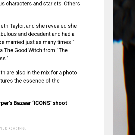
us characters and starlets. Others
eth Taylor, and she revealed she
abulous and decadent and had a
 be married just as many times!”
nda The Good Witch from “The
ss.”
 are also in the mix for a photo
aptures the essence of the
rper’s Bazaar ‘ICONS’ shoot
INUE READING.