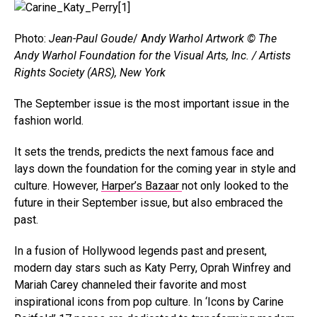
Photo:
Jean-Paul Goude
/ A
ndy Warhol Artwork © The
Andy Warhol Foundation for the Visual Arts, Inc. / Artists
Rights Society (ARS), New York
The September issue is the most important issue in the
fashion world.
It sets the trends, predicts the next famous face and
lays down the foundation for the coming year in style and
culture. However,
Harper’s Bazaar
not only looked to the
future in their September issue, but also embraced the
past.
In a fusion of Hollywood legends past and present,
modern day stars such as Katy Perry, Oprah Winfrey and
Mariah Carey channeled their favorite and most
inspirational icons from pop culture. In ‘Icons by Carine