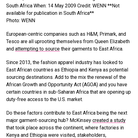
Photo: WENN
European-centric companies such as H&M, Primark, and
Tesco are all uprooting themselves from Queen Elizabeth
and
attempting to source
their garments to East Africa.
Since 2013, the fashion apparel industry has looked to
East African countries as Ethiopia and Kenya as potential
sourcing destinations. Add to the mix the renewal of the
African Growth and Opportunity Act (AGOA) and you have
certain countries in sub-Saharan Africa that are opening up
duty-free access to the U.S. market.
Do these factors contribute to East Africa being the next
major garment-sourcing hub? McKinsey
created a study
that took place across the continent, where factories in
Kenya and Ethiopia were visited, stakeholders,