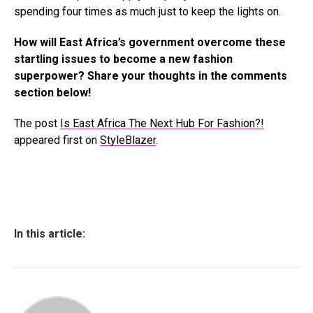
spending four times as much just to keep the lights on.
How will East Africa’s government overcome these
startling issues to become a new fashion
superpower? Share your thoughts in the comments
section below!
The post
Is East Africa The Next Hub For Fashion?!
appeared first on
StyleBlazer
.
In this article: