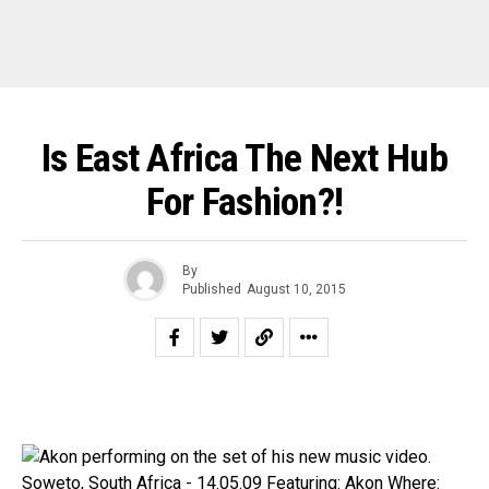
Is East Africa The Next Hub
For Fashion?!
By
Published
August 10, 2015