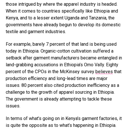
those intrigued by where the apparel industry is headed.
When it comes to countries specifically like Ethiopia and
Kenya, and to a lesser extent Uganda and Tanzania, the
governments have already begun to develop its domestic
textile and garment industries.
For example, barely 7 percent of that land is being used
today in Ethiopia. Organic-cotton cultivation suffered a
setback after garment manufacturers became entangled in
land-grabbing accusations in Ethiopia’s Omo Vally. Eighty
percent of the CPOs in the McKinsey survey
believes
that
production efficiency and long-lead times are major
issues. 80 percent also cited production inefficiency as a
challenge to the growth of apparel sourcing in Ethiopia.
The government is already attempting to tackle these
issues.
In terms of what’s going on in Kenya’s garment factories, it
is quite the opposite as to what’s happening in Ethiopia.