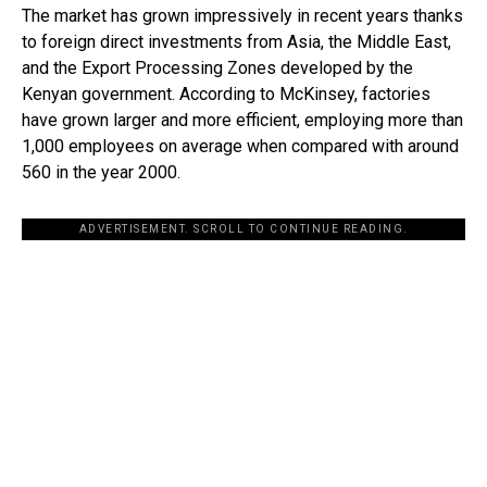
The market has grown impressively in recent years thanks
to foreign direct investments from Asia, the Middle East,
and the Export Processing Zones developed by the
Kenyan government. According to McKinsey, factories
have grown larger and more efficient, employing more than
1,000 employees on average when compared with around
560 in the year 2000.
ADVERTISEMENT. SCROLL TO CONTINUE READING.