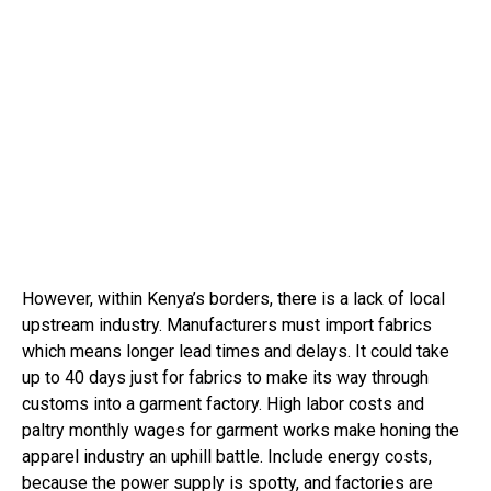
However, within Kenya’s borders, there is a lack of local
upstream industry. Manufacturers must import fabrics
which means longer lead times and delays. It could take
up to 40 days just for fabrics to make its way through
customs into a garment factory. High labor costs and
paltry monthly wages for garment works make honing the
apparel industry an uphill battle. Include energy costs,
because the power supply is spotty, and factories are