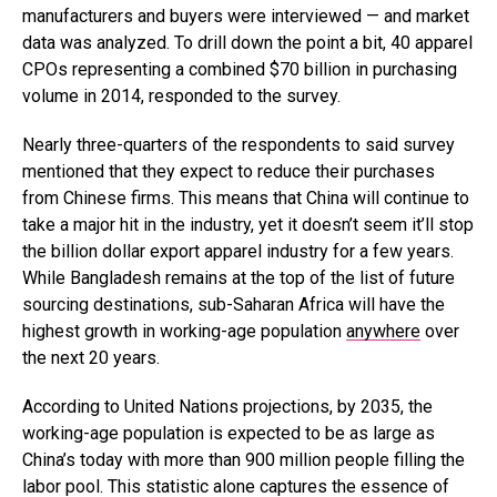
manufacturers and buyers were interviewed — and market
data was analyzed. To drill down the point a bit, 40 apparel
CPOs representing a combined $70 billion in purchasing
volume in 2014, responded to the survey.
Nearly three-quarters of the respondents to said survey
mentioned that they expect to reduce their purchases
from Chinese firms. This means that China will continue to
take a major hit in the industry, yet it doesn’t seem it’ll stop
the billion dollar export apparel industry for a few years.
While Bangladesh remains at the top of the list of future
sourcing destinations, sub-Saharan Africa will have the
highest growth in working-age population
anywhere
over
the next 20 years.
According to United Nations projections, by 2035, the
working-age population is expected to be as large as
China’s today with more than 900 million people filling the
labor pool. This statistic alone captures the essence of