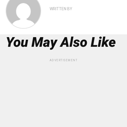
WRITTEN BY
You May Also Like
ADVERTISEMENT