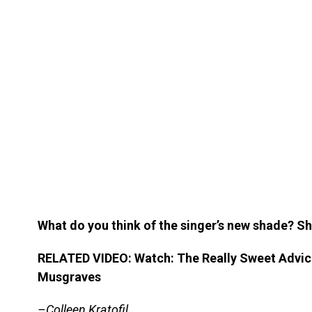
What do you think of the singer’s new shade? S
RELATED VIDEO: Watch: The Really Sweet Advi
Musgraves
–Colleen Kratofil