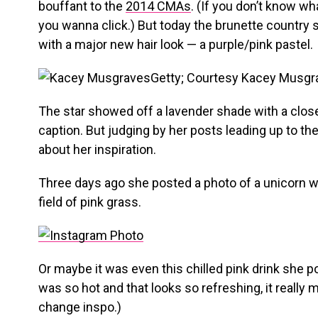
bouffant to the
2014 CMAs
. (If you don’t know wha
you wanna click.) But today the brunette country 
with a major new hair look — a purple/pink pastel.
Getty; Courtesy Kacey Musgr
The star showed off a lavender shade with a clos
caption. But judging by her posts leading up to th
about her inspiration.
Three days ago she posted a photo of a unicorn wi
field of pink grass.
Or maybe it was even this chilled pink drink she p
was so hot and that looks so refreshing, it really
change inspo.)