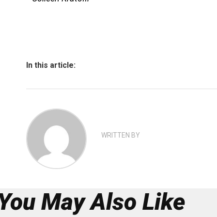
In this article:
WRITTEN BY
You May Also Like