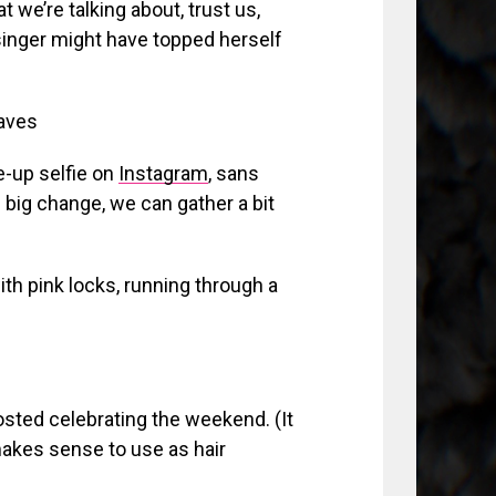
t we’re talking about, trust us,
singer might have topped herself
aves
e-up selfie on
Instagram
, sans
e big change, we can gather a bit
th pink locks, running through a
osted celebrating the weekend. (It
 makes sense to use as hair