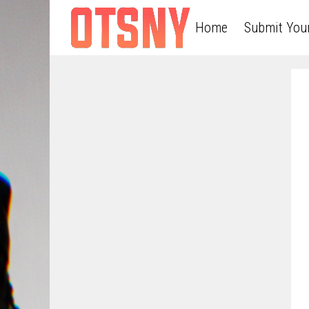
Home
Submit You