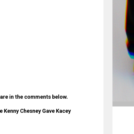
hare in the comments below.
ce Kenny Chesney Gave Kacey