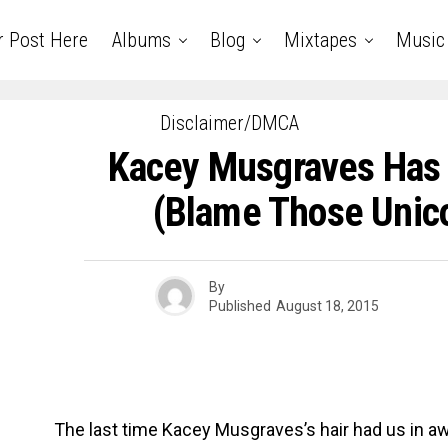
r Post Here
Albums
Blog
Mixtapes
Music
Disclaimer/DMCA
Kacey Musgraves Has 
(Blame Those Unic
By
Published
August 18, 2015
The last time Kacey Musgraves’s hair had us in 