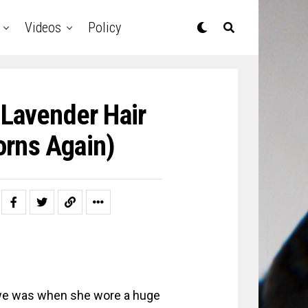
Videos
Policy
Lavender Hair
orns Again)
awe was when she wore a huge