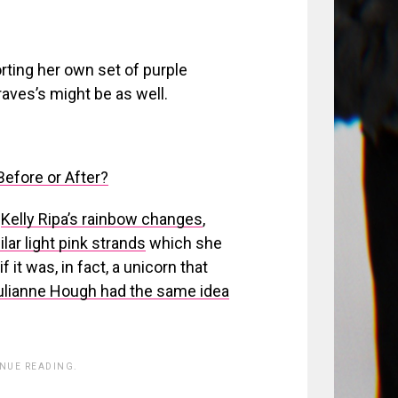
orting her own set of purple
aves’s might be as well.
efore or After?
s
Kelly Ripa’s rainbow changes
,
ilar light pink strands
which she
it was, in fact, a unicorn that
ulianne Hough had the same idea
INUE READING.