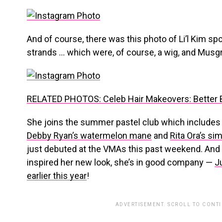
And of course, there was this photo of Li’l Kim sp
strands … which were, of course, a wig, and Musgr
RELATED PHOTOS: Celeb Hair Makeovers: Better B
She joins the summer pastel club which include
Debby Ryan’s watermelon mane
and
Rita Ora’s sim
just debuted at the VMAs this past weekend. And if 
inspired her new look, she’s in good company —
J
earlier this year
!
ADVERTISEMENT. SCROLL TO CONT