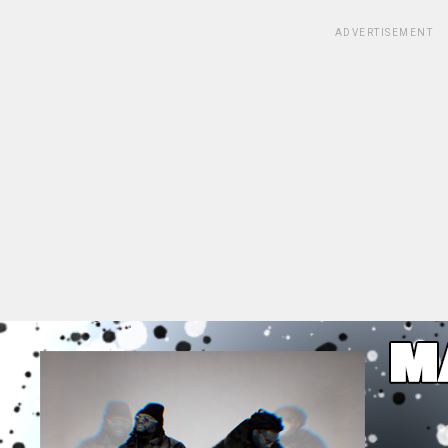
ADVERTISEMENT