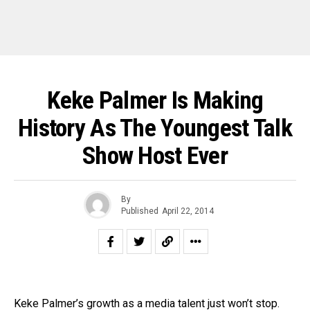
Keke Palmer Is Making
History As The Youngest Talk
Show Host Ever
By
Published
April 22, 2014
Keke Palmer’s growth as a media talent just won’t stop.