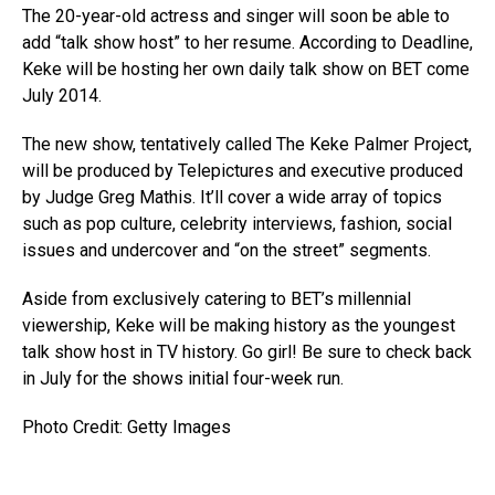
The 20-year-old actress and singer will soon be able to
add “talk show host” to her resume. According to Deadline,
Keke will be hosting her own daily talk show on BET come
July 2014.
The new show, tentatively called The Keke Palmer Project,
will be produced by Telepictures and executive produced
by Judge Greg Mathis. It’ll cover a wide array of topics
such as pop culture, celebrity interviews, fashion, social
issues and undercover and “on the street” segments.
Aside from exclusively catering to BET’s millennial
viewership, Keke will be making history as the youngest
talk show host in TV history. Go girl! Be sure to check back
in July for the shows initial four-week run.
Photo Credit: Getty Images