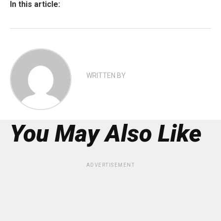
In this article:
WRITTEN BY
You May Also Like
ADVERTISEMENT