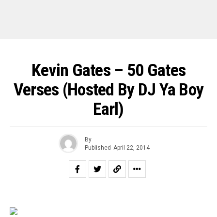
Kevin Gates – 50 Gates
Verses (Hosted By DJ Ya Boy
Earl)
By
Published
April 22, 2014