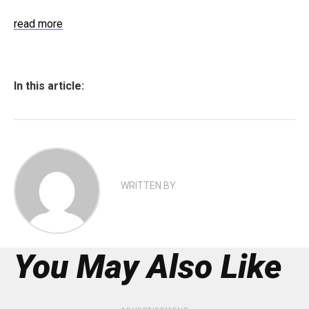
read more
In this article:
WRITTEN BY
You May Also Like