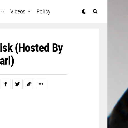
Videos
Policy
isk (Hosted By
arl)