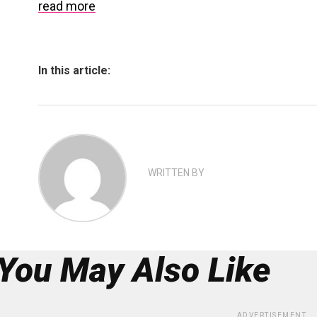
read more
In this article:
WRITTEN BY
You May Also Like
ADVERTISEMENT