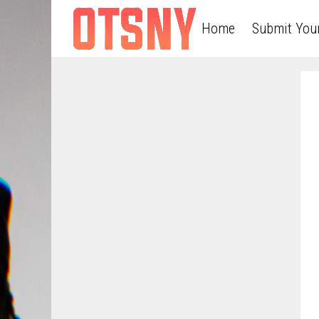
Home
Submit You