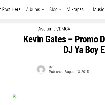
r Post Here
Albums
Blog
Mixtapes
Music
Disclaimer/DMCA
Kevin Gates – Promo D
DJ Ya Boy E
By
Published
August 13, 2015