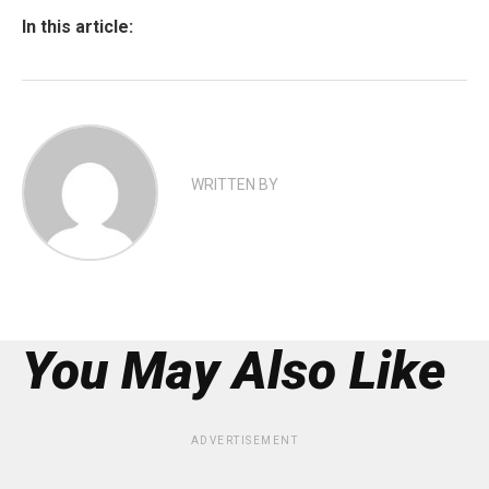
In this article:
WRITTEN BY
You May Also Like
ADVERTISEMENT