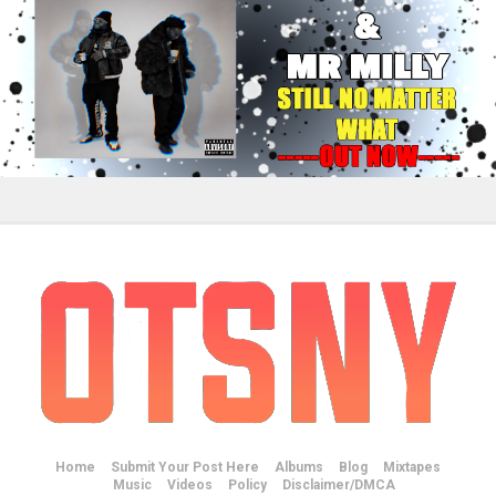
Home
Submit Your Post Here
Albums
Blog
Mixtapes
Music
Videos
Policy
Disclaimer/DMCA