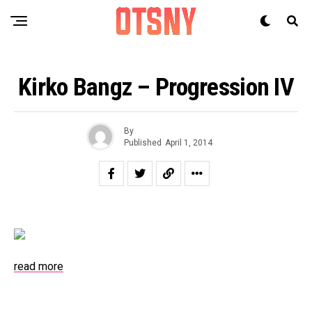
Kirko Bangz – Progression IV
By
Published
April 1, 2014
read more