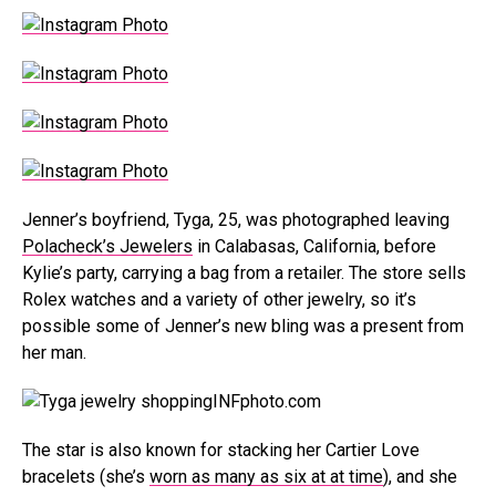
Jenner’s boyfriend, Tyga, 25, was photographed leaving
Polacheck’s Jewelers
in Calabasas, California, before
Kylie’s party, carrying a bag from a retailer. The store sells
Rolex watches and a variety of other jewelry, so it’s
possible some of Jenner’s new bling was a present from
her man.
INFphoto.com
The star is also known for stacking her Cartier Love
bracelets (she’s
worn as many as six at at time
), and she