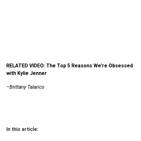
RELATED VIDEO: The Top 5 Reasons We’re Obsessed
with Kylie Jenner
–Brittany Talarico
In this article: