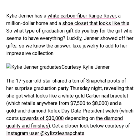
Kylie Jenner has a
white carbon-fiber Range Rover
, a
million-dollar home and a
shoe closet that looks like this
.
So what type of graduation gift do you buy for the girl who
seems to have everything? Luckily, Jenner showed off her
gifts, so we know the answer: luxe jewelry to add to her
impressive collection.
Courtesy Kylie Jenner
The 17-year-old star shared a ton of Snapchat posts of
her surprise graduation party Thursday night, revealing that
she got what looks like a white gold Cartier nail bracelet
(which retails anywhere from $7,500 to $8,000) and a
gold-and-diamond Rolex Day Date President watch (which
costs
upwards of $30,000
depending on
the diamond
quality and finishes
). Get a closer look below courtesy of
Instagram user @kylizzlesnapchats
.