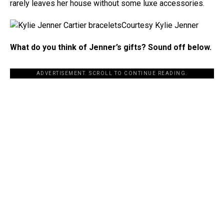
rarely leaves her house without some luxe accessories.
Courtesy Kylie Jenner
What do you think of Jenner’s gifts? Sound off below.
ADVERTISEMENT. SCROLL TO CONTINUE READING.