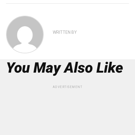
WRITTEN BY
You May Also Like
ADVERTISEMENT