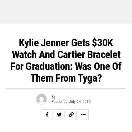
Kylie Jenner Gets $30K
Watch And Cartier Bracelet
For Graduation: Was One Of
Them From Tyga?
By
Published
July 24, 2015