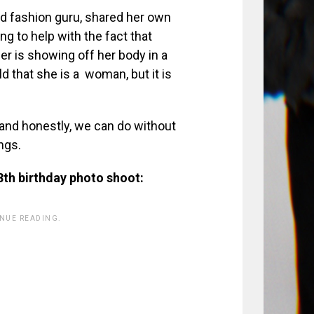
nd fashion guru, shared her own
ng to help with the fact that
r is showing off her body in a
d that she is a woman, but it is
, and honestly, we can do without
ngs.
18th birthday photo shoot:
INUE READING.