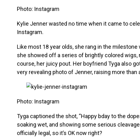
Photo: Instagram
Kylie Jenner wasted no time when it came to celeb
Instagram.
Like most 18 year olds, she rang in the milestone
she showed off a series of brightly colored wigs,
course, her juicy pout. Her boyfriend Tyga also got
very revealing photo of Jenner, raising more than
Photo: Instagram
Tyga captioned the shot, “Happy bday to the dopes
soaking wet, and showing some serious cleavage in
officially legal, so it’s OK now right?