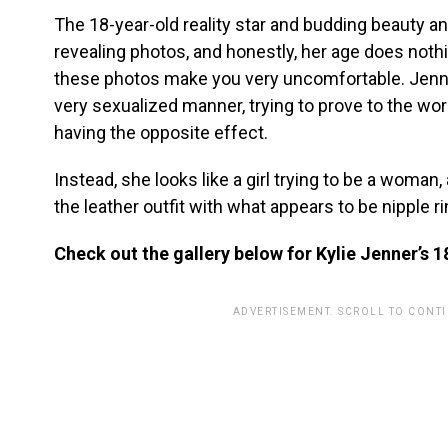
The 18-year-old reality star and budding beauty a
revealing photos, and honestly, her age does nothi
these photos make you very uncomfortable. Jenne
very sexualized manner, trying to prove to the worl
having the opposite effect.
Instead, she looks like a girl trying to be a woman
the leather outfit with what appears to be nipple ri
Check out the gallery below for Kylie Jenner’s 
ADVERTISEMENT. SCROLL TO CONT