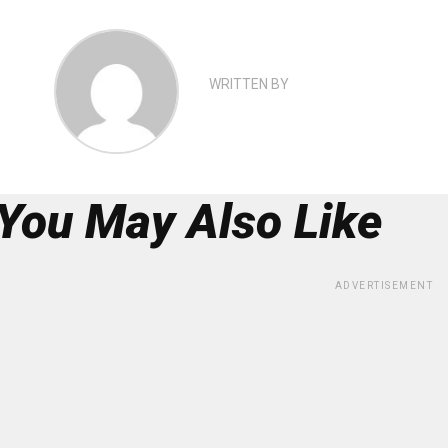
WRITTEN BY
You May Also Like
ADVERTISEMENT