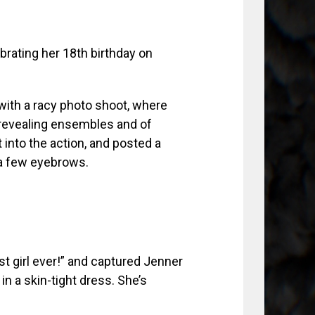
rating her 18th birthday on
 with a racy photo shoot, where
 revealing ensembles and of
 into the action, and posted a
 a few eyebrows.
t girl ever!” and captured Jenner
 a skin-tight dress. She’s