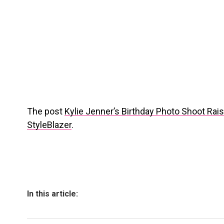
The post
Kylie Jenner’s Birthday Photo Shoot Ra
StyleBlazer
.
In this article: