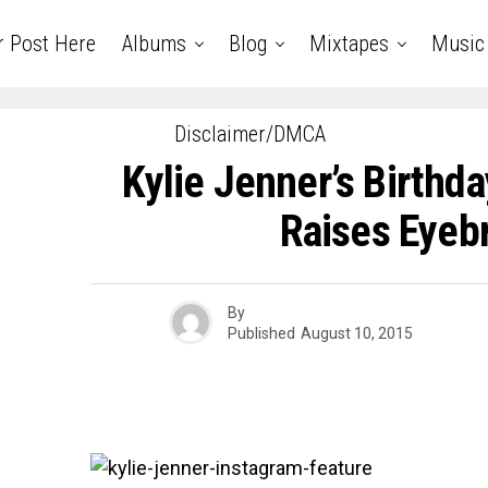
r Post Here
Albums
Blog
Mixtapes
Music
Disclaimer/DMCA
Kylie Jenner’s Birthd
Raises Eyeb
By
Published
August 10, 2015