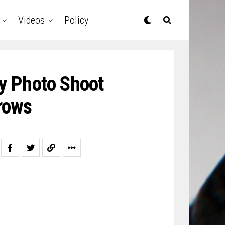
Videos
Policy
ay Photo Shoot
rows