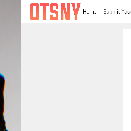
Home
Submit You