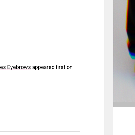
ises Eyebrows
appeared first on