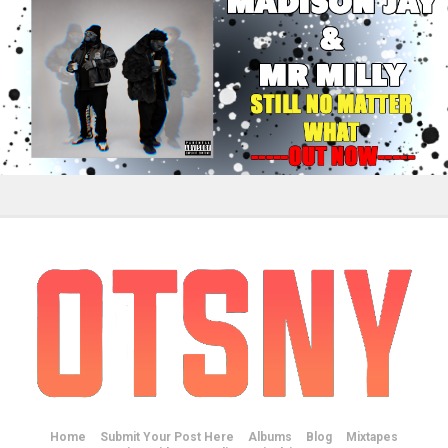
Home
Submit Your Post Here
Albums
Blog
Mixtapes