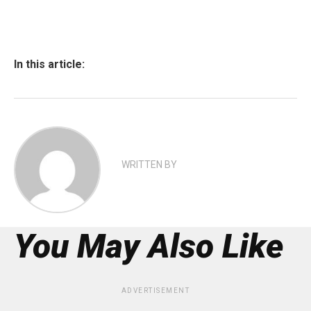
In this article:
WRITTEN BY
You May Also Like
ADVERTISEMENT