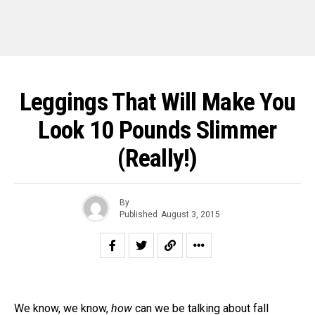
Leggings That Will Make You
Look 10 Pounds Slimmer
(Really!)
By
Published
August 3, 2015
We know, we know,
how
can we be talking about fall