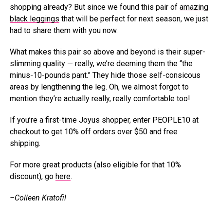
shopping already? But since we found this pair of
amazing
black leggings
that will be perfect for next season, we just
had to share them with you now.
What makes this pair so above and beyond is their super-
slimming quality — really, we’re deeming them the “the
minus-10-pounds pant.” They hide those self-consicous
areas by lengthening the leg. Oh, we almost forgot to
mention they’re actually really, really comfortable too!
If you’re a first-time Joyus shopper, enter PEOPLE10 at
checkout to get 10% off orders over $50 and free
shipping.
For more great products (also eligible for that 10%
discount), go
here
.
–Colleen Kratofil