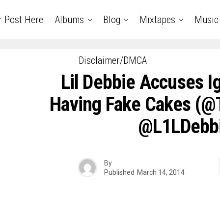
r Post Here
Albums
Blog
Mixtapes
Music
Disclaimer/DMCA
Lil Debbie Accuses I
Having Fake Cakes (@
@L1LDebb
By
Published
March 14, 2014