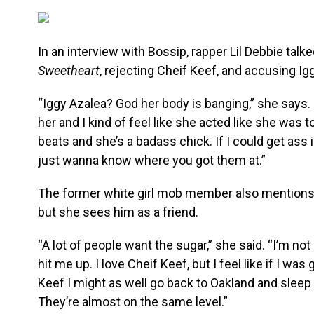
In an interview with Bossip, rapper Lil Debbie tal
Sweetheart
, rejecting Cheif Keef, and accusing Ig
“Iggy Azalea? God her body is banging,” she says. “
her and I kind of feel like she acted like she was
beats and she’s a badass chick. If I could get ass 
just wanna know where you got them at.”
The former white girl mob member also mentions th
but she sees him as a friend.
“A lot of people want the sugar,” she said. “I’m not
hit me up. I love Cheif Keef, but I feel like if I w
Keef I might as well go back to Oakland and sleep
They’re almost on the same level.”