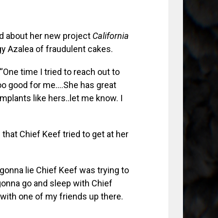
ked about her new project
California
gy Azalea of fraudulent cakes.
One time I tried to reach out to
 too good for me….She has great
implants like hers..let me know. I
at Chief Keef tried to get at her
 gonna lie Chief Keef was trying to
as gonna go and sleep with Chief
 with one of my friends up there.