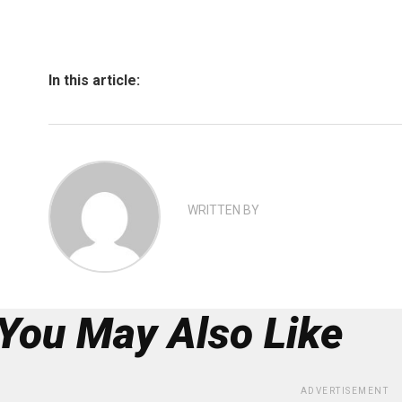
In this article:
WRITTEN BY
You May Also Like
ADVERTISEMENT