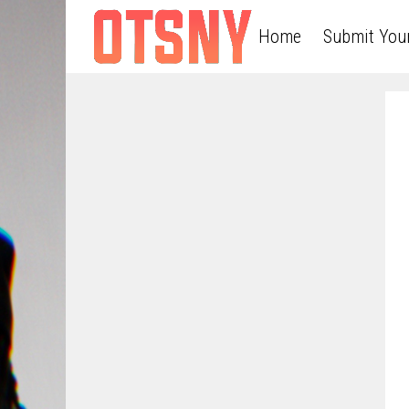
Home
Submit You