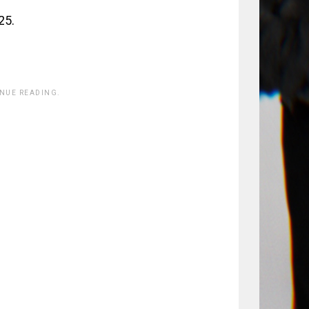
25.
INUE READING.