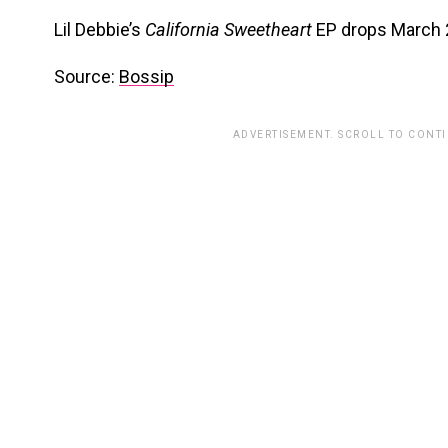
Lil Debbie’s
California Sweetheart
EP drops March 
Source:
Bossip
ADVERTISEMENT. SCROLL TO CONT