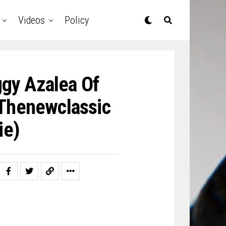
Videos
Policy
ggy Azalea Of
thenewclassic
ie)