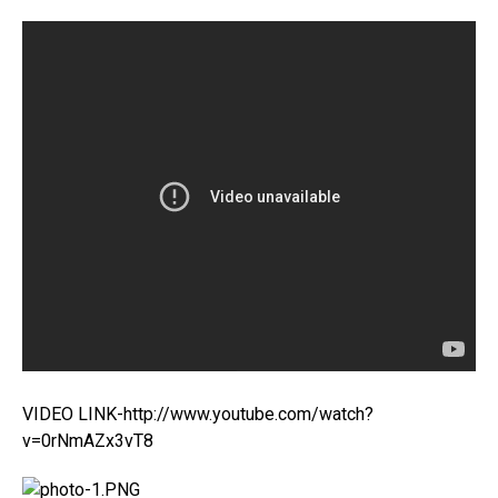
VIDEO LINK-http://www.youtube.com/watch?
v=0rNmAZx3vT8