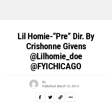
Lil Homie-“pre” Dir. By
Crishonne Givens
@Lilhomie_doe
@FYICHICAGO
By
Published
March 10, 2014