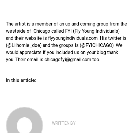
The artist is a member of an up and coming group from the
westside of Chicago called FYI (Fly Young Individuals)
and their website is flyyoungindividuals.com. His twitter is
(@Lilhomie_doe) and the groups is (@FYICHICAGO). We
would appreciate if you included us on your blog thank
you. Their email is chicagofyi@gmail.com too.
In this article:
WRITTEN BY