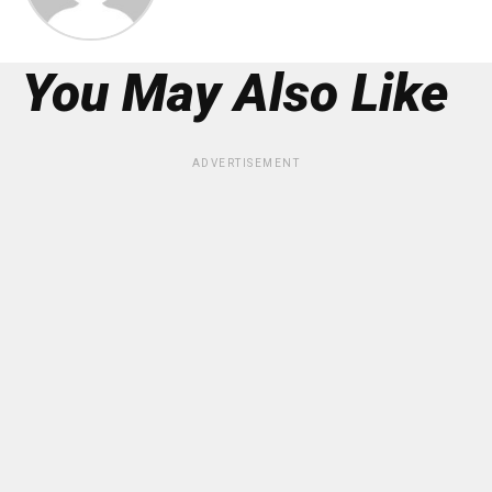
You May Also Like
ADVERTISEMENT