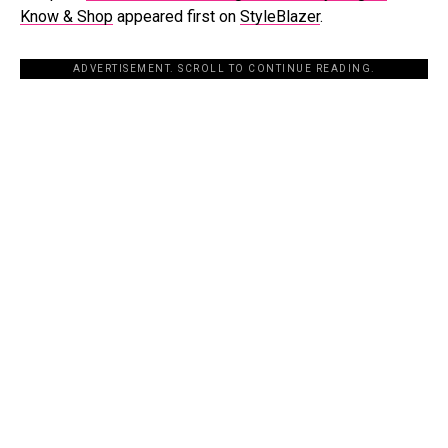
Know & Shop
appeared first on
StyleBlazer
.
ADVERTISEMENT. SCROLL TO CONTINUE READING.