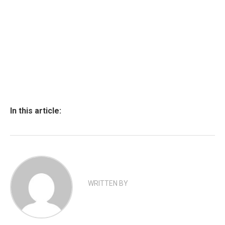
In this article:
WRITTEN BY