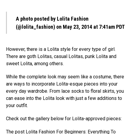
A photo posted by Lolita Fashion
(@lolita_fashion)
on May 23, 2014 at 7:41am PDT
However, there is a Lolita style for every type of girl.
There are goth Lolitas, casual Lolitas, punk Lolita and
sweet Lolita, among others.
While the complete look may seem like a costume, there
are ways to incorporate Lolita-esque pieces into your
every day wardrobe. From lace socks to floral skirts, you
can ease into the Lolita look with just a few additions to
your outfit.
Check out the gallery below for Lolita-approved pieces:
The post
Lolita Fashion For Beginners: Everything To