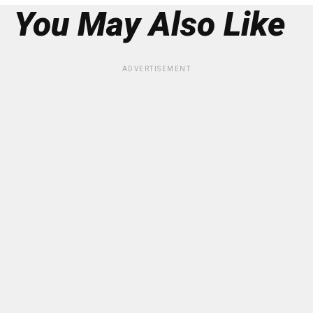
You May Also Like
ADVERTISEMENT