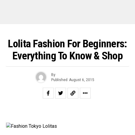
Lolita Fashion For Beginners:
Everything To Know & Shop
By
Published
August 6, 2015