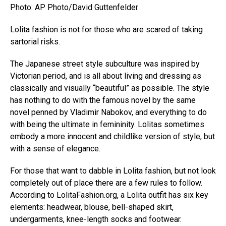
Photo: AP Photo/David Guttenfelder
Lolita fashion is not for those who are scared of taking
sartorial risks.
The Japanese street style subculture was inspired by
Victorian period, and is all about living and dressing as
classically and visually “beautiful” as possible. The style
has nothing to do with the famous novel by the same
novel penned by Vladimir Nabokov, and everything to do
with being the ultimate in femininity. Lolitas sometimes
embody a more innocent and childlike version of style, but
with a sense of elegance.
For those that want to dabble in Lolita fashion, but not look
completely out of place there are a few rules to follow.
According to
LolitaFashion.org
, a Lolita outfit has six key
elements: headwear, blouse, bell-shaped skirt,
undergarments, knee-length socks and footwear.