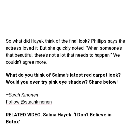
So what did Hayek think of the final look? Phillips says the
actress loved it. But she quickly noted, “When someone’s
that beautiful, there’s not a lot that needs to happen.” We
couldn’t agree more.
What do you think of Salma’s latest red carpet look?
Would you ever try pink eye shadow? Share below!
–Sarah Kinonen
Follow @sarahkinonen
RELATED VIDEO: Salma Hayek: ‘I Don’t Believe in
Botox’