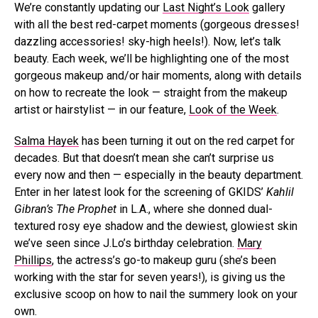
We’re constantly updating our
Last Night’s Look
gallery
with all the best red-carpet moments (gorgeous dresses!
dazzling accessories! sky-high heels!). Now, let’s talk
beauty. Each week, we’ll be highlighting one of the most
gorgeous makeup and/or hair moments, along with details
on how to recreate the look — straight from the makeup
artist or hairstylist — in our feature,
Look of the Week
.
Salma Hayek
has been turning it out on the red carpet for
decades. But that doesn’t mean she can’t surprise us
every now and then — especially in the beauty department.
Enter in her latest look for the screening of GKIDS’
Kahlil
Gibran’s The Prophet
in L.A., where she donned dual-
textured rosy eye shadow and the dewiest, glowiest skin
we’ve seen since J.Lo’s birthday celebration.
Mary
Phillips
, the actress’s go-to makeup guru (she’s been
working with the star for seven years!), is giving us the
exclusive scoop on how to nail the summery look on your
own.