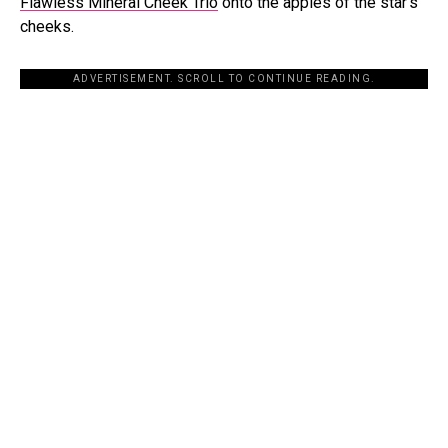
Flawless Mineral Cheek Trio
onto the apples of the star’s
cheeks.
ADVERTISEMENT. SCROLL TO CONTINUE READING.