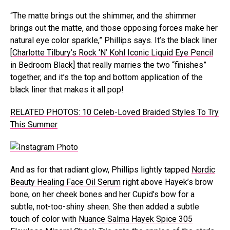
“The matte brings out the shimmer, and the shimmer
brings out the matte, and those opposing forces make her
natural eye color sparkle,” Phillips says. It’s the black liner
[
Charlotte Tilbury’s Rock ‘N’ Kohl Iconic Liquid Eye Pencil
in Bedroom Black
] that really marries the two “finishes”
together, and it’s the top and bottom application of the
black liner that makes it all pop!
RELATED PHOTOS: 10 Celeb-Loved Braided Styles To Try
This Summer
And as for that radiant glow, Phillips lightly tapped
Nordic
Beauty Healing Face Oil Serum
right above Hayek’s brow
bone, on her cheek bones and her Cupid’s bow for a
subtle, not-too-shiny sheen. She then added a subtle
touch of color with
Nuance Salma Hayek Spice 305