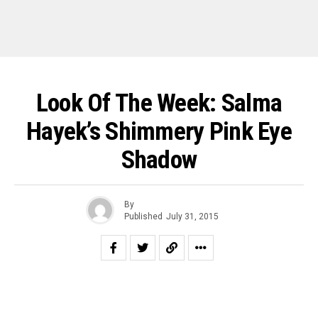
Look Of The Week: Salma
Hayek’s Shimmery Pink Eye
Shadow
By
Published
July 31, 2015