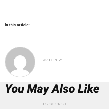
In this article:
WRITTEN BY
You May Also Like
ADVERTISEMENT