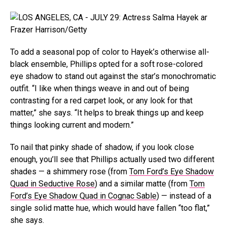
Frazer Harrison/Getty
To add a seasonal pop of color to Hayek’s otherwise all-
black ensemble, Phillips opted for a soft rose-colored
eye shadow to stand out against the star’s monochromatic
outfit. “I like when things weave in and out of being
contrasting for a red carpet look, or any look for that
matter,” she says. “It helps to break things up and keep
things looking current and modern.”
To nail that pinky shade of shadow, if you look close
enough, you’ll see that Phillips actually used two different
shades — a shimmery rose (from
Tom Ford’s Eye Shadow
Quad in Seductive Rose
) and a similar matte (from
Tom
Ford’s Eye Shadow Quad in Cognac Sable
) — instead of a
single solid matte hue, which would have fallen “too flat,”
she says.