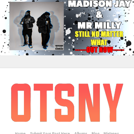
Home
Submit Your Post Here
Albums
Blog
Mixtapes