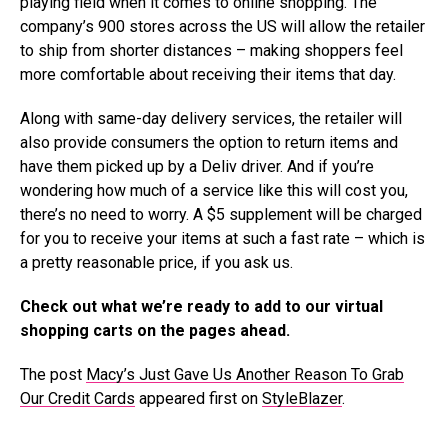
playing field when it comes to online shopping. The
company’s 900 stores across the US will allow the retailer
to ship from shorter distances – making shoppers feel
more comfortable about receiving their items that day.
Along with same-day delivery services, the retailer will
also provide consumers the option to return items and
have them picked up by a Deliv driver. And if you’re
wondering how much of a service like this will cost you,
there’s no need to worry. A $5 supplement will be charged
for you to receive your items at such a fast rate – which is
a pretty reasonable price, if you ask us.
Check out what we’re ready to add to our virtual
shopping carts on the pages ahead.
The post
Macy’s Just Gave Us Another Reason To Grab
Our Credit Cards
appeared first on
StyleBlazer
.