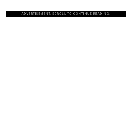
ADVERTISEMENT. SCROLL TO CONTINUE READING.