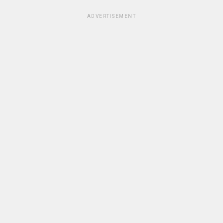
ADVERTISEMENT