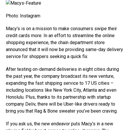
Photo: Instagram
Macy’s is on a mission to make consumers swipe their
credit cards more. In an effort to streamline the online
shopping experience, the chain department store
announced that it will now be providing same-day delivery
service for shoppers seeking a quick fix.
After testing on-demand deliveries in eight cities during
the past year, the company broadcast its new venture,
expanding the fast shipping service to 17 US cities –
including locations like New York City, Atlanta and even
Honolulu. Plus, thanks to its partnership with startup
company Deliv, there will be Uber-like drivers ready to
bring you that Rag & Bone sweater you’ve been craving.
If you ask us, the new endeavor puts Macy’s in a new