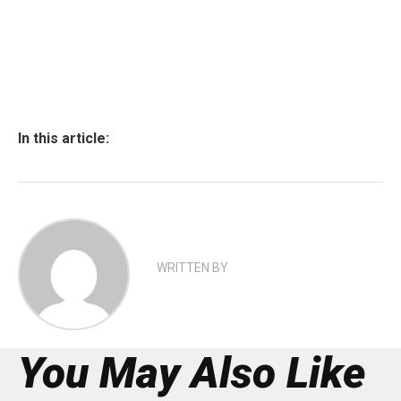
In this article:
WRITTEN BY
You May Also Like