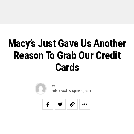
Macy’s Just Gave Us Another
Reason To Grab Our Credit
Cards
By
Published
August 8, 2015