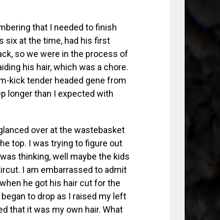
bering that I needed to finish
six at the time, had his first
ck, so we were in the process of
raiding his hair, which was a chore.
eam-kick tender headed gene from
eep longer than I expected with
I glanced over at the wastebasket
e top. I was trying to figure out
I was thinking, well maybe the kids
haircut. I am embarrassed to admit
 when he got his hair cut for the
 began to drop as I raised my left
zed that it was my own hair. What