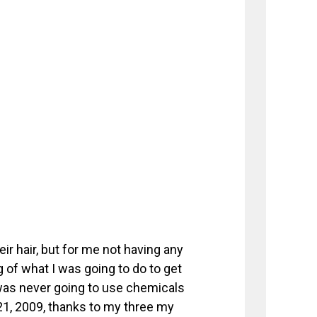
eir hair, but for me not having any
g of what I was going to do to get
was never going to use chemicals
 21, 2009, thanks to my three my