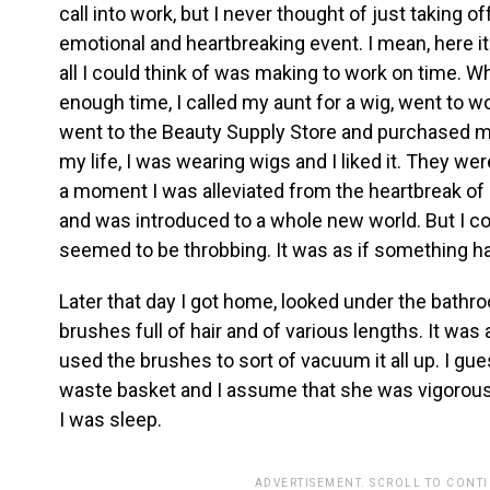
call into work, but I never thought of just taking o
emotional and heartbreaking event. I mean, here it
all I could think of was making to work on time. W
enough time, I called my aunt for a wig, went to w
went to the Beauty Supply Store and purchased my 
my life, I was wearing wigs and I liked it. They we
a moment I was alleviated from the heartbreak of
and was introduced to a whole new world. But I 
seemed to be throbbing. It was as if something 
Later that day I got home, looked under the bath
brushes full of hair and of various lengths. It was 
used the brushes to sort of vacuum it all up. I gu
waste basket and I assume that she was vigorously
I was sleep.
ADVERTISEMENT. SCROLL TO CONT