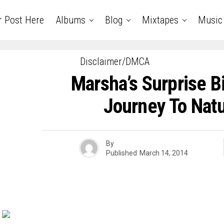
r Post Here
Albums
Blog
Mixtapes
Music
Disclaimer/DMCA
Marsha’s Surprise 
Journey To Natu
By
Published
March 14, 2014