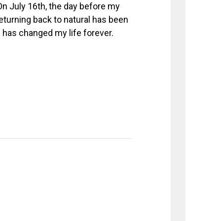
 On July 16th, the day before my
 Returning back to natural has been
d has changed my life forever.