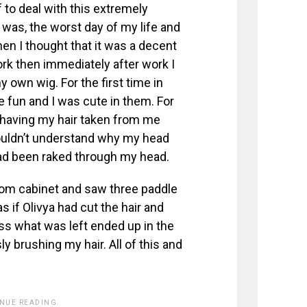
ff to deal with this extremely
 was, the worst day of my life and
hen I thought that it was a decent
ork then immediately after work I
own wig. For the first time in
re fun and I was cute in them. For
 having my hair taken from me
couldn’t understand why my head
had been raked through my head.
room cabinet and saw three paddle
as if Olivya had cut the hair and
ess what was left ended up in the
 brushing my hair. All of this and
INUE READING.