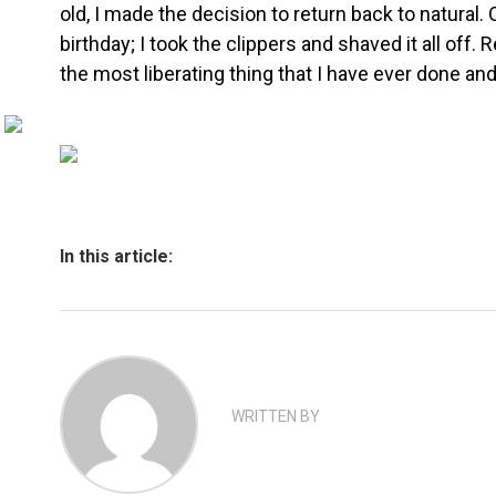
old, I made the decision to return back to natural.
birthday; I took the clippers and shaved it all off.
the most liberating thing that I have ever done an
In this article:
WRITTEN BY