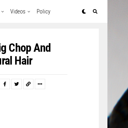
Videos
Policy
Big Chop And
ral Hair