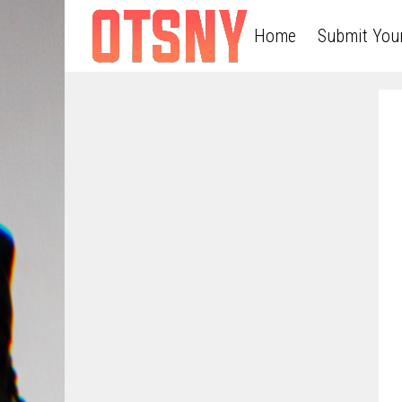
Home
Submit You