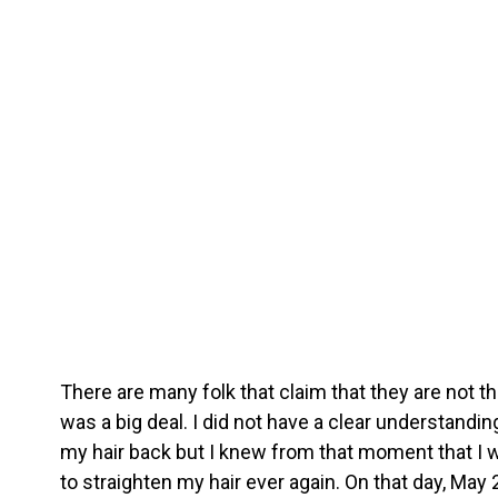
There are many folk that claim that they are not th
was a big deal. I did not have a clear understandin
my hair back but I knew from that moment that I 
to straighten my hair ever again. On that day, May