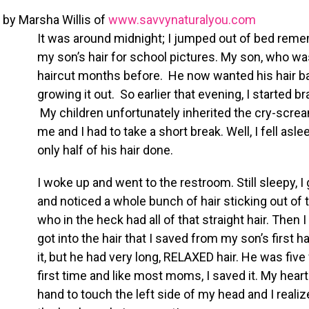
by Marsha Willis of
www.savvynaturalyou.com
It was around midnight; I jumped out of bed remem
my son’s hair for school pictures. My son, who was 
haircut months before. He now wanted his hair ba
growing it out. So earlier that evening, I started b
My children unfortunately inherited the cry-scr
me and I had to take a short break. Well, I fell asl
only half of his hair done.
I woke up and went to the restroom. Still sleepy, 
and noticed a whole bunch of hair sticking out of th
who in the heck had all of that straight hair. Then 
got into the hair that I saved from my son’s first 
it, but he had very long, RELAXED hair. He was five
first time and like most moms, I saved it. My heart
hand to touch the left side of my head and I reali