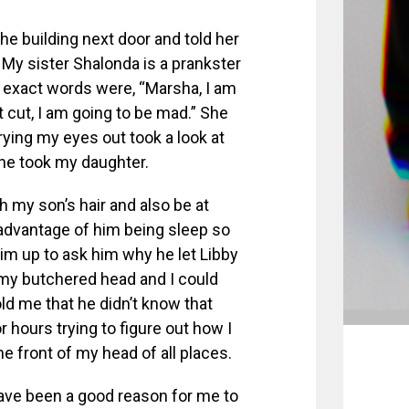
the building next door and told her
My sister Shalonda is a prankster
r exact words were, “Marsha, I am
t cut, I am going to be mad.” She
rying my eyes out took a look at
he took my daughter.
h my son’s hair and also be at
 advantage of him being sleep so
him up to ask him why he let Libby
t my butchered head and I could
ld me that he didn’t know that
or hours trying to figure out how I
e front of my head of all places.
 have been a good reason for me to