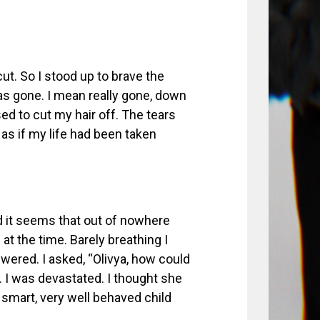
ut. So I stood up to brave the
as gone. I mean really gone, down
ed to cut my hair off. The tears
 as if my life had been taken
d it seems that out of nowhere
at the time. Barely breathing I
swered. I asked, “Olivya, how could
 I was devastated. I thought she
 smart, very well behaved child