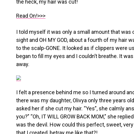
the heck, my hair was cut!
Read On!>>>
I told myself it was only a small amount that was c
sight and OH MY GOD, about a fourth of my hair w
to the scalp-GONE. It looked as if clippers were us
began to fill my eyes and I couldn’t breathe. It was
away.
I felt a presence behind me so I turned around an
there was my daughter, Olivya only three years old 
asked her if she cut my hair. “Yes”, she calmly an
you?” “Oh, IT WILL GROW BACK MOM,” she replied.
was the devil. How could this perfect, sweet, very
that I created, betray me like that?!