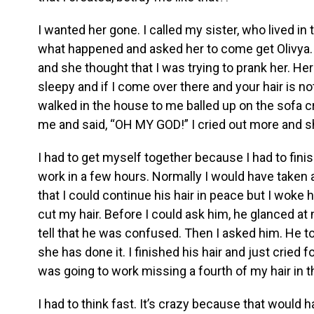
I wanted her gone. I called my sister, who lived in 
what happened and asked her to come get Olivya. 
and she thought that I was trying to prank her. He
sleepy and if I come over there and your hair is no
walked in the house to me balled up on the sofa c
me and said, “OH MY GOD!” I cried out more and s
I had to get myself together because I had to finis
work in a few hours. Normally I would have taken
that I could continue his hair in peace but I woke 
cut my hair. Before I could ask him, he glanced a
tell that he was confused. Then I asked him. He to
she has done it. I finished his hair and just cried f
was going to work missing a fourth of my hair in th
I had to think fast. It’s crazy because that would