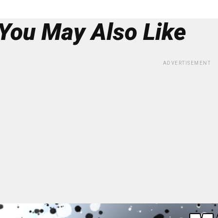
You May Also Like
ADVERTISEMENT