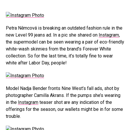
Petra Němcová is breaking an outdated fashion rule in the
new Level 99 jeans ad. In a pic she shared on
Instagram
,
the supermodel can be seen wearing a pair of eco-friendly
white-wash skinnies from the brand’s Forever White
collection. So for the last time, it’s totally fine to wear
white after Labor Day, people!
Model Nadja Bender fronts Nine West’s fall ads, shot by
photographer Camilla Akrans. If the pumps she’s wearing
in the
Instagram
teaser shot are any indication of the
offerings for the season, our wallets might be in for some
trouble.