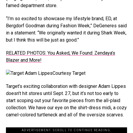
famed department store.
“I’m so excited to showcase my lifestyle brand, ED, at
Bergdorf Goodman during Fashion Week,” DeGeneres said
in a statement. “We originally wanted it during Shark Week,
but I think this will be just as good.”
RELATED PHOTOS: You Asked, We Found: Zendaya’s
Blazer and More!
Courtesy Target
Target’s exciting collaboration with designer Adam Lippes
doesn’t hit stores until Sept. 27, but it’s not too early to
start scoping out your favorite pieces from the all-plaid
collection. We have our eye on the shirt-dress midi, a cozy
camel-colored turtleneck and all of the oversize scarves.
ADVERTISEMENT. SCROLL TO CONTINUE READING.