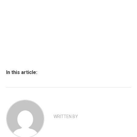
In this article:
WRITTEN BY