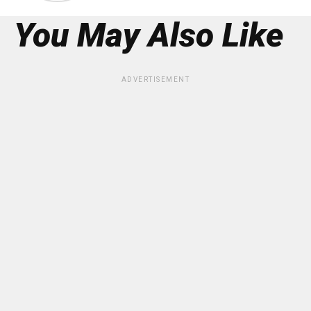
You May Also Like
ADVERTISEMENT