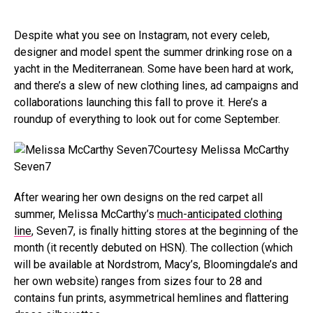
Despite what you see on Instagram, not every celeb,
designer and model spent the summer drinking rose on a
yacht in the Mediterranean. Some have been hard at work,
and there’s a slew of new clothing lines, ad campaigns and
collaborations launching this fall to prove it. Here’s a
roundup of everything to look out for come September.
Courtesy Melissa McCarthy
Seven7
After wearing her own designs on the red carpet all
summer, Melissa McCarthy’s
much-anticipated clothing
line
, Seven7, is finally hitting stores at the beginning of the
month (it recently debuted on HSN).
The collection (which
will be available at Nordstrom, Macy’s, Bloomingdale’s and
her own
website
) ranges from sizes four to 28 and
contains fun prints, asymmetrical hemlines and flattering