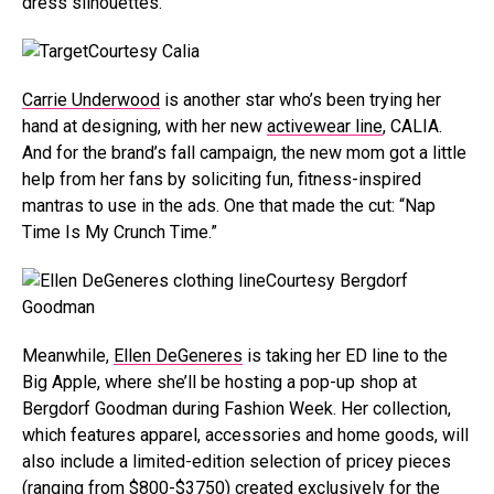
dress silhouettes.
Courtesy Calia
Carrie Underwood
is another star who’s been trying her
hand at designing, with her new
activewear line
, CALIA.
And for the brand’s fall campaign, the new mom got a little
help from her fans by soliciting fun, fitness-inspired
mantras to use in the ads. One that made the cut: “Nap
Time Is My Crunch Time.”
Courtesy Bergdorf
Goodman
Meanwhile,
Ellen DeGeneres
is taking her ED line to the
Big Apple, where she’ll be hosting a pop-up shop at
Bergdorf Goodman during Fashion Week. Her collection,
which features apparel, accessories and home goods, will
also include a limited-edition selection of pricey pieces
(ranging from $800-$3750) created exclusively for the