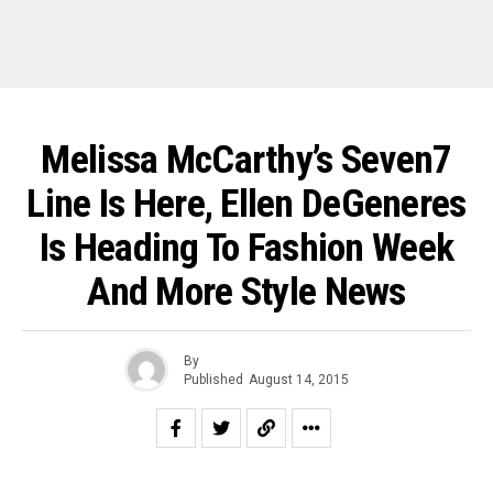
Melissa McCarthy’s Seven7
Line Is Here, Ellen DeGeneres
Is Heading To Fashion Week
And More Style News
By
Published
August 14, 2015