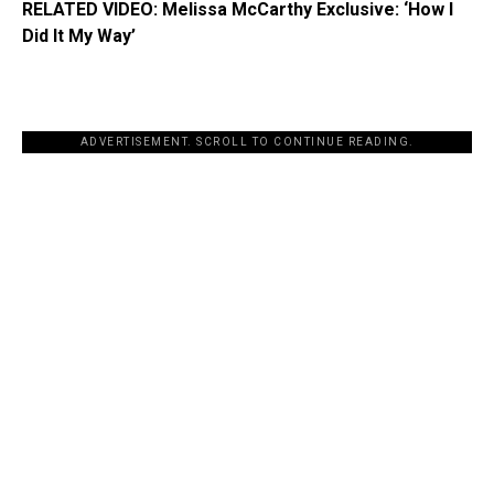
RELATED VIDEO: Melissa McCarthy Exclusive: ‘How I
Did It My Way’
ADVERTISEMENT. SCROLL TO CONTINUE READING.