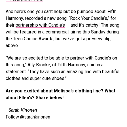
And here’s one you can’t help but be pumped about. Fifth
Harmony, recorded a new song, “Rock Your Candie’s,” for
their
partnership with Candie’s
— and it’s catchy! The song
will be featured in a commercial, airing this Sunday during
the Teen Choice Awards, but we’ve got a preview clip,
above.
“We are so excited to be able to partner with Candie’s on
this song,” Ally Brooke, of Fifth Harmony, said in a
statement. “They have such an amazing line with beautiful
clothes and super cute shoes.”
Are you excited about Melissa’s clothing line? What
about Ellen’s? Share below!
–Sarah Kinonen
Follow @sarahkinonen