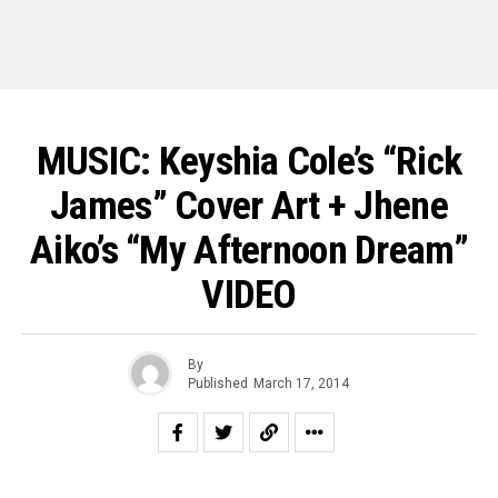
MUSIC: Keyshia Cole’s “Rick
James” Cover Art + Jhene
Aiko’s “My Afternoon Dream”
VIDEO
By
Published
March 17, 2014