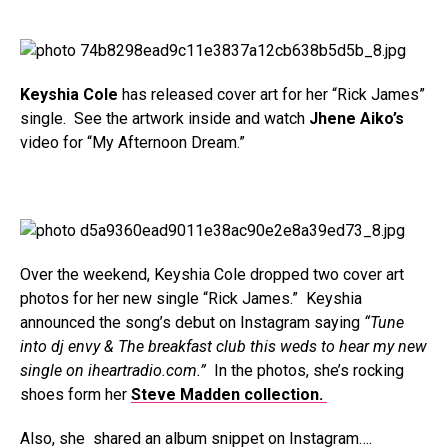
Keyshia Cole
has released cover art for her “Rick James”
single. See the artwork inside and watch
Jhene Aiko’s
video for “My Afternoon Dream.”
Over the weekend, Keyshia Cole dropped two cover art
photos for her new single “Rick James.” Keyshia
announced the song’s debut on Instagram saying
“Tune
into dj envy & The breakfast club this weds to hear my new
single on iheartradio.com.”
In the photos, she’s rocking
shoes form her
Steve Madden collection.
Also, she shared an album snippet on Instagram….