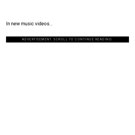
In new music videos…
ADVERTISEMENT. SCROLL TO CONTINUE READING.