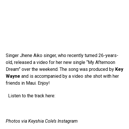
Singer Jhene Aiko singer, who recently turned 26-years-
old, released a video for her new single “My Afternoon
Dream” over the weekend. The song was produced by
Key
Wayne
and is accompanied by a video she shot with her
friends in Maui. Enjoy!
Listen to the track here:
Photos via Keyshia Cole’s Instagram