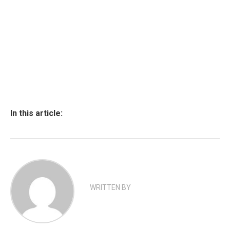
In this article:
WRITTEN BY