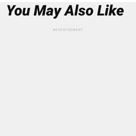
You May Also Like
ADVERTISEMENT