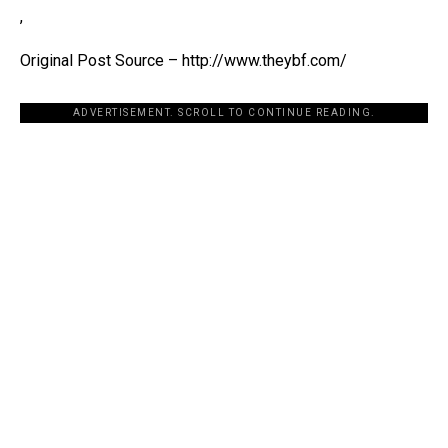
,
Original Post Source – http://www.theybf.com/
ADVERTISEMENT. SCROLL TO CONTINUE READING.