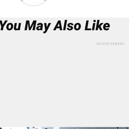
You May Also Like
ADVERTISEMENT