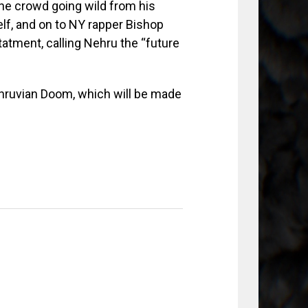
e crowd going wild from his
lf, and on to NY rapper Bishop
tment, calling Nehru the “future
ehruvian Doom, which will be made