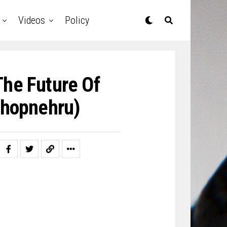
Videos
Policy
The Future Of
hopnehru)