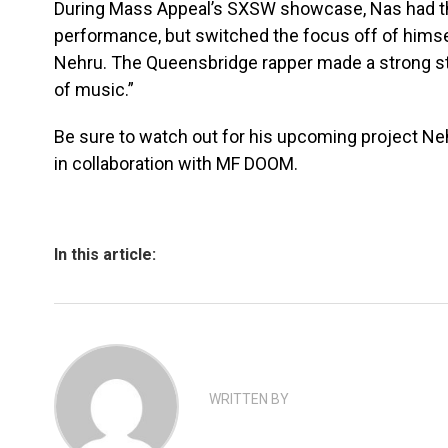
During Mass Appeal’s SXSW showcase, Nas had th
performance, but switched the focus off of himse
Nehru. The Queensbridge rapper made a strong sta
of music.”
Be sure to watch out for his upcoming project N
in collaboration with MF DOOM.
In this article:
WRITTEN BY