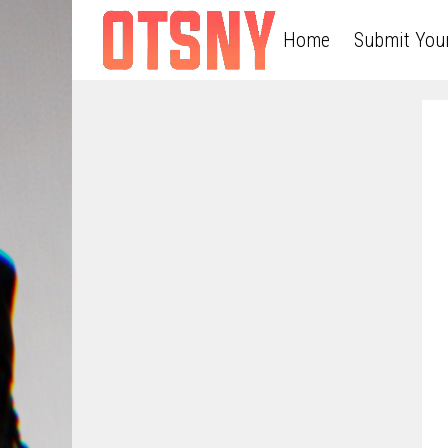
Home
Submit You