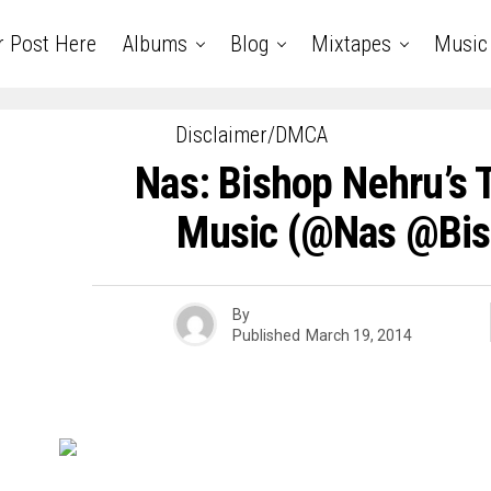
r Post Here
Albums
Blog
Mixtapes
Music
Disclaimer/DMCA
Nas: Bishop Nehru’s 
Music (@nas @bis
By
Published
March 19, 2014