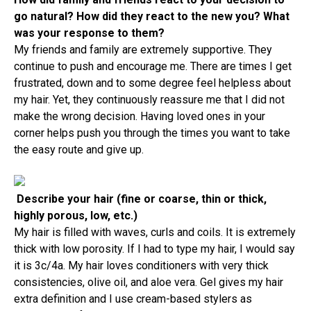
go natural? How did they react to the new you? What
was your response to them?
My friends and family are extremely supportive. They
continue to push and encourage me. There are times I get
frustrated, down and to some degree feel helpless about
my hair. Yet, they continuously reassure me that I did not
make the wrong decision. Having loved ones in your
corner helps push you through the times you want to take
the easy route and give up.
Describe your hair (fine or coarse, thin or thick,
highly porous, low, etc.)
My hair is filled with waves, curls and coils. It is extremely
thick with low porosity. If I had to type my hair, I would say
it is 3c/4a. My hair loves conditioners with very thick
consistencies, olive oil, and aloe vera. Gel gives my hair
extra definition and I use cream-based stylers as