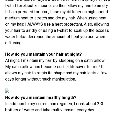
t-shirt for about an hour or so then allow my hair to air dry.
If I am pressed for time, I use my diffuser on high speed-
medium heat to stretch and dry my hair. When using heat
on my hair, I ALWAYS use a heat protectant. Also, allowing
your hair to air dry or using a t-shirt to soak up the excess
water helps decrease the amount of heat you use when
diffusing.
How do you maintain your hair at night?
At night, I maintain my hair by sleeping on a satin pillow.
My satin pillow has become such a lifesaver for me! It
allows my hair to retain its shape and my hair lasts a few
days longer without much manipulation.
How do you maintain healthy length?
In addition to my current hair regimen, I drink about 2-3
bottles of water and take multivitamins every day.