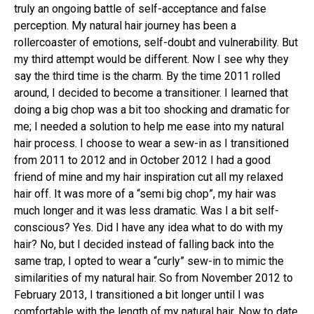
truly an ongoing battle of self-acceptance and false
perception. My natural hair journey has been a
rollercoaster of emotions, self-doubt and vulnerability. But
my third attempt would be different. Now I see why they
say the third time is the charm. By the time 2011 rolled
around, I decided to become a transitioner. I learned that
doing a big chop was a bit too shocking and dramatic for
me; I needed a solution to help me ease into my natural
hair process. I choose to wear a sew-in as I transitioned
from 2011 to 2012 and in October 2012 I had a good
friend of mine and my hair inspiration cut all my relaxed
hair off. It was more of a “semi big chop”, my hair was
much longer and it was less dramatic. Was I a bit self-
conscious? Yes. Did I have any idea what to do with my
hair? No, but I decided instead of falling back into the
same trap, I opted to wear a “curly” sew-in to mimic the
similarities of my natural hair. So from November 2012 to
February 2013, I transitioned a bit longer until I was
comfortable with the length of my natural hair. Now to date,