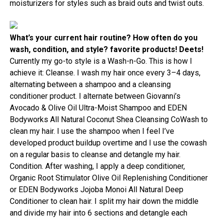
moisturizers for styles such as braid outs and twist outs.
What’s your current hair routine? How often do you
wash, condition, and style? favorite products! Deets!
Currently my go-to style is a Wash-n-Go. This is how I
achieve it: Cleanse. I wash my hair once every 3–4 days,
alternating between a shampoo and a cleansing
conditioner product. I alternate between Giovanni’s
Avocado & Olive Oil Ultra-Moist Shampoo and EDEN
Bodyworks All Natural Coconut Shea Cleansing CoWash to
clean my hair. I use the shampoo when I feel I’ve
developed product buildup overtime and I use the cowash
on a regular basis to cleanse and detangle my hair.
Condition. After washing, I apply a deep conditioner,
Organic Root Stimulator Olive Oil Replenishing Conditioner
or EDEN Bodyworks Jojoba Monoi All Natural Deep
Conditioner to clean hair. I split my hair down the middle
and divide my hair into 6 sections and detangle each