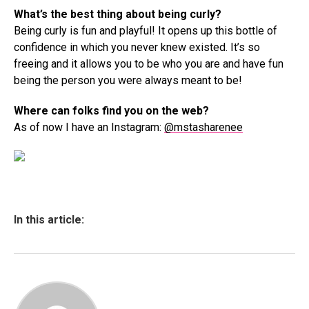
What’s the best thing about being curly?
Being curly is fun and playful! It opens up this bottle of
confidence in which you never knew existed. It’s so
freeing and it allows you to be who you are and have fun
being the person you were always meant to be!
Where can folks find you on the web?
As of now I have an Instagram:
@mstasharenee
In this article: