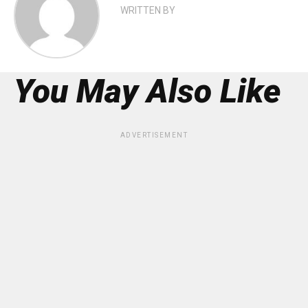
WRITTEN BY
You May Also Like
ADVERTISEMENT