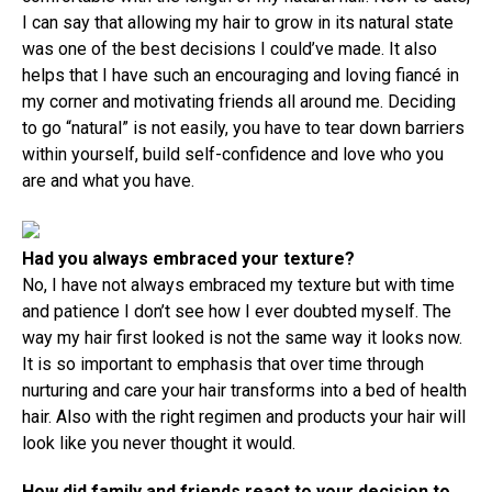
I can say that allowing my hair to grow in its natural state
was one of the best decisions I could’ve made. It also
helps that I have such an encouraging and loving fiancé in
my corner and motivating friends all around me. Deciding
to go “natural” is not easily, you have to tear down barriers
within yourself, build self-confidence and love who you
are and what you have.
Had you always embraced your texture?
No, I have not always embraced my texture but with time
and patience I don’t see how I ever doubted myself. The
way my hair first looked is not the same way it looks now.
It is so important to emphasis that over time through
nurturing and care your hair transforms into a bed of health
hair. Also with the right regimen and products your hair will
look like you never thought it would.
How did family and friends react to your decision to