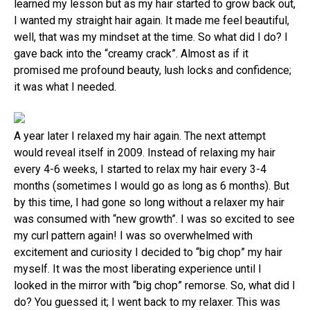
learned my lesson but as my hair started to grow back out,
I wanted my straight hair again. It made me feel beautiful,
well, that was my mindset at the time. So what did I do? I
gave back into the “creamy crack”. Almost as if it
promised me profound beauty, lush locks and confidence;
it was what I needed.
A year later I relaxed my hair again. The next attempt
would reveal itself in 2009. Instead of relaxing my hair
every 4-6 weeks, I started to relax my hair every 3-4
months (sometimes I would go as long as 6 months). But
by this time, I had gone so long without a relaxer my hair
was consumed with “new growth”. I was so excited to see
my curl pattern again! I was so overwhelmed with
excitement and curiosity I decided to “big chop” my hair
myself. It was the most liberating experience until I
looked in the mirror with “big chop” remorse. So, what did I
do? You guessed it; I went back to my relaxer. This was