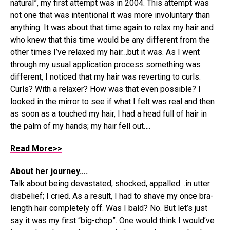
natural”, my first attempt was in 2004. This attempt was
not one that was intentional it was more involuntary than
anything. It was about that time again to relax my hair and
who knew that this time would be any different from the
other times I’ve relaxed my hair…but it was. As I went
through my usual application process something was
different, I noticed that my hair was reverting to curls.
Curls? With a relaxer? How was that even possible? I
looked in the mirror to see if what I felt was real and then
as soon as a touched my hair, I had a head full of hair in
the palm of my hands; my hair fell out….
Read More>>
About her journey….
Talk about being devastated, shocked, appalled…in utter
disbelief; I cried. As a result, I had to shave my once bra-
length hair completely off. Was I bald? No. But let’s just
say it was my first “big-chop”. One would think I would’ve