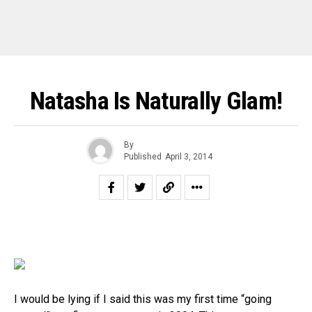
Natasha Is Naturally Glam!
By
Published
April 3, 2014
I would be lying if I said this was my first time “going