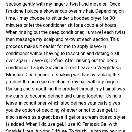
section gently with my fingers, twist and move on. Once
I’m done I place a shower cap over my hair. Depending on
time, I may choose to sit under a hooded dryer for 30
minutes or let the conditioner sit for a couple of hours.
When rinsing out the deep conditioner, I unravel each twist
then massage my scalp and re-twist each section. This
process makes it easier for me to apply leave-in
conditioner without having to resection and detangle all
over again. Leave-in; Define. After rinsing out the deep
conditioner, I apply Giovanni Direct Leave-In Weightless
Moisture Conditioner to soaking wet hair by ranking the
product through each section of my hair with my fingers.
Ranking and smoothing the product through my hair allows
my curls to become defined and clump together. Using a
leave-in conditioner which also defines your curls gives
you the option of deciding whether or not to use gel. It
also serves as a great base if gel or a cream-baesd styler
is added. When I do use gel, I use IC Fantasia Gel with
Sparkle Lites. Air-dry; Diffuse. To finish, I wrap my hair in a