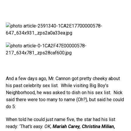
And a few days ago, Mr. Cannon got pretty cheeky about
his past celebrity sex list. While visiting Big Boy’s
Neighborhood, he was asked to dish on his sex list. Nick
said there were too many to name (Oh?), but said he could
do 5:
When told he could just name five, the star had his list
ready:
‘That’s easy. OK,
Mariah Carey, Christina Milian,