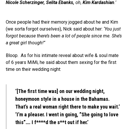
Nicole Scherzinger, Selita Ebanks,
oh,
Kim Kardashian
.’
Once people had their memory jogged about he and Kim
(we sorta forgot ourselves), Nick said about her:
‘You just
forgot because there’s been a lot of people since me. She’s
a great girl though!”
Bloop. As for his intimate reveal about wife & soul mate
of 6 years MiMi, he said about them sexing for the first
time on their wedding night:
‘[The first time was] on our wedding night,
honeymoon style in a house in the Bahamas.
That’s a real woman right there to make you wait.’
‘I’m a pleaser. I went in going, ”She going to love
this”…. I f****d the s**t out if her.’