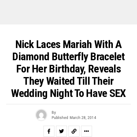
Nick Laces Mariah With A
Diamond Butterfly Bracelet
For Her Birthday, Reveals
They Waited Till Their
Wedding Night To Have SEX
By
Published
March 28, 2014