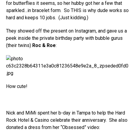
for butterflies it seems, so her hubby got her a few that
sparkled…in bracelet form. So THIS is why dude works so
hard and keeps 10 jobs. (Just kidding.)
They showed off the present on Instagram, and gave us a
peek inside the private birthday party with bubble gurus
(their twins)
Roc & Roe
:
How cute!
Nick and MiMi spent her b-day in Tampa to help the Hard
Rock Hotel & Casino celebrate their anniversary. She also
donated a dress from her “Obsessed” video: