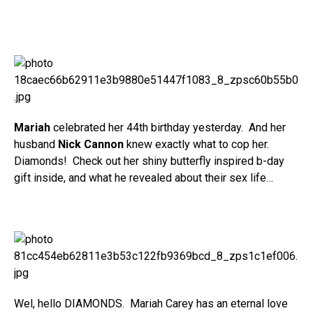
Mariah
celebrated her 44th birthday yesterday. And her
husband
Nick Cannon
knew exactly what to cop her.
Diamonds! Check out her shiny butterfly inspired b-day
gift inside, and what he revealed about their sex life…
Wel, hello DIAMONDS. Mariah Carey has an eternal love