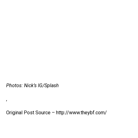
Photos: Nick’s IG/Splash
,
Original Post Source – http://www.theybf.com/