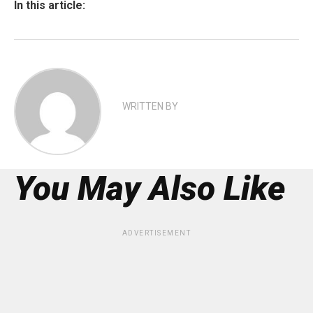
In this article:
WRITTEN BY
You May Also Like
ADVERTISEMENT