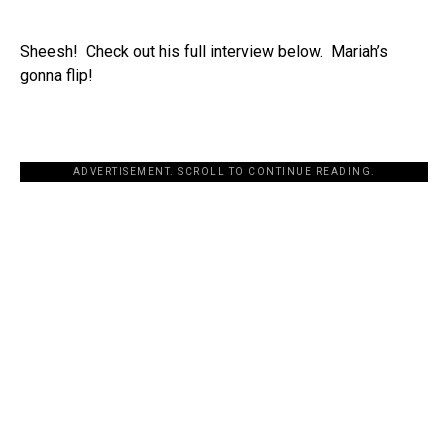
Sheesh! Check out his full interview below. Mariah’s
gonna flip!
ADVERTISEMENT. SCROLL TO CONTINUE READING.