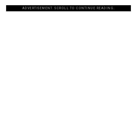
ADVERTISEMENT. SCROLL TO CONTINUE READING.