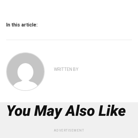
In this article:
WRITTEN BY
You May Also Like
ADVERTISEMENT