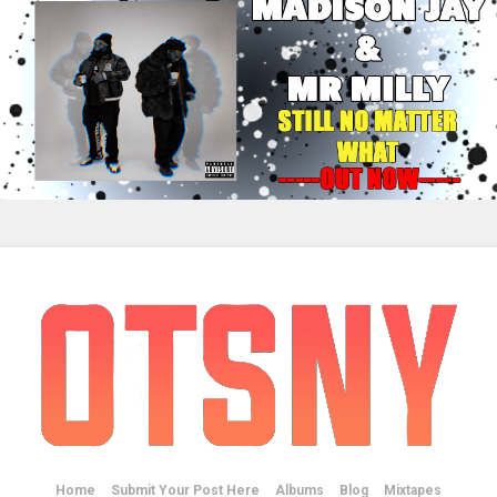
Home
Submit Your Post Here
Albums
Blog
Mixtapes