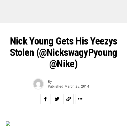
Nick Young Gets His Yeezys
Stolen (@NickswagyPyoung
@nike)
By
Published
March 25, 2014