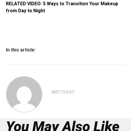
RELATED VIDEO: 5 Ways to Transition Your Makeup
from Day to Night
In this article:
WRITTEN BY
You May Also Like