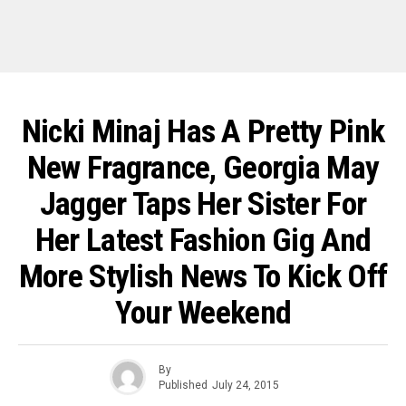
Nicki Minaj Has A Pretty Pink
New Fragrance, Georgia May
Jagger Taps Her Sister For
Her Latest Fashion Gig And
More Stylish News To Kick Off
Your Weekend
By
Published
July 24, 2015