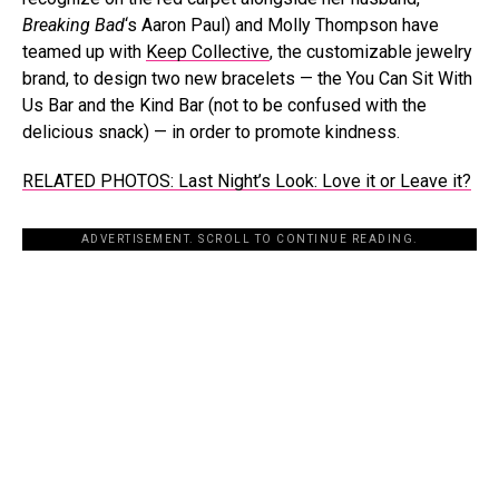
Breaking Bad
‘s Aaron Paul) and Molly Thompson have
teamed up with
Keep Collective
, the customizable jewelry
brand, to design two new bracelets — the You Can Sit With
Us Bar and the Kind Bar (not to be confused with the
delicious snack) — in order to promote kindness.
RELATED PHOTOS: Last Night’s Look: Love it or Leave it?
ADVERTISEMENT. SCROLL TO CONTINUE READING.