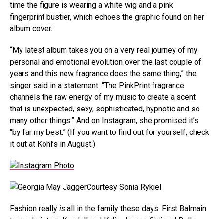
time the figure is wearing a white wig and a pink
fingerprint bustier, which echoes the graphic found on her
album cover.
“My latest album takes you on a very real journey of my
personal and emotional evolution over the last couple of
years and this new fragrance does the same thing,” the
singer said in a statement. “The PinkPrint fragrance
channels the raw energy of my music to create a scent
that is unexpected, sexy, sophisticated, hypnotic and so
many other things.” And on Instagram, she promised it’s
“by far my best.” (If you want to find out for yourself, check
it out at Kohl’s in August.)
Courtesy Sonia Rykiel
Fashion really
is
all in the family these days. First Balmain