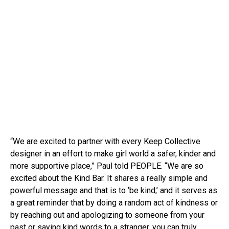
“We are excited to partner with every Keep Collective
designer in an effort to make girl world a safer, kinder and
more supportive place,” Paul told PEOPLE. “We are so
excited about the Kind Bar. It shares a really simple and
powerful message and that is to ‘be kind,’ and it serves as
a great reminder that by doing a random act of kindness or
by reaching out and apologizing to someone from your
past or saying kind words to a stranger, you can truly