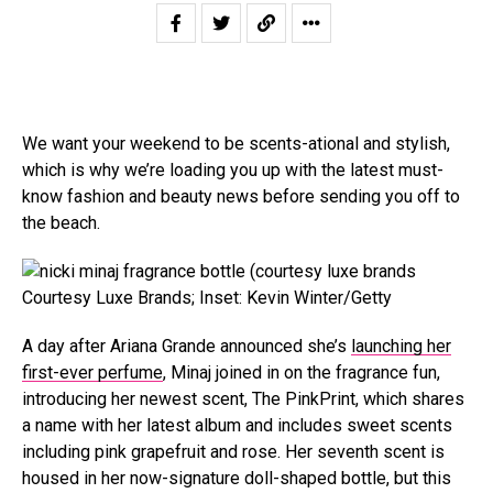
We want your weekend to be scents-ational and stylish,
which is why we’re loading you up with the latest must-
know fashion and beauty news before sending you off to
the beach.
Courtesy Luxe Brands; Inset: Kevin Winter/Getty
A day after Ariana Grande announced she’s
launching her
first-ever perfume
, Minaj joined in on the fragrance fun,
introducing her newest scent, The PinkPrint, which shares
a name with her latest album and includes sweet scents
including pink grapefruit and rose. Her seventh scent is
housed in her now-signature doll-shaped bottle, but this