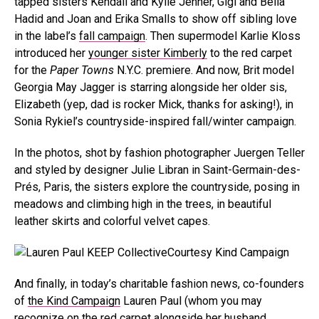
tapped sisters Kendall and Kylie Jenner, Gigi and Bella
Hadid and Joan and Erika Smalls to show off sibling love
in the label’s
fall campaign
. Then supermodel Karlie Kloss
introduced her
younger sister Kimberly
to the red carpet
for the
Paper Towns
N.Y.C. premiere. And now, Brit model
Georgia May Jagger is starring alongside her older sis,
Elizabeth (yep, dad is rocker Mick, thanks for asking!), in
Sonia Rykiel’s countryside-inspired fall/winter campaign.
In the photos, shot by fashion photographer Juergen Teller
and styled by designer Julie Libran in Saint-Germain-des-
Prés, Paris, the sisters explore the countryside, posing in
meadows and climbing high in the trees, in beautiful
leather skirts and colorful velvet capes.
Courtesy Kind Campaign
And finally, in today’s charitable fashion news, co-founders
of
the Kind Campaign
Lauren Paul (whom you may
recognize on the red carpet alongside her husband,