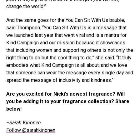
change the world.”
And the same goes for the You Can Sit With Us bauble,
said Thompson. “You Can Sit With Us is a message that
we launched last year that went viral and is a mantra for
Kind Campaign and our mission because it showcases
that including women and supporting others is not only the
right thing to do but the cool thing to do,” she said. “It truly
embodies what Kind Campaign is all about, and we love
that someone can wear the message every single day and
spread the message of inclusivity and kindness.”
Are you excited for Nicki’s newest fragrance? Will
you be adding it to your fragrance collection? Share
below!
–Sarah Kinonen
Follow @sarahkinonen