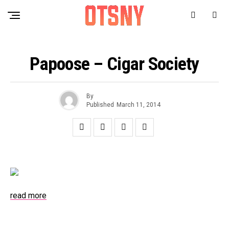
Papoose – Cigar Society
By
Published
March 11, 2014
read more