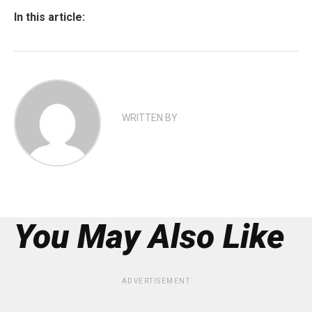
In this article:
WRITTEN BY
You May Also Like
ADVERTISEMENT