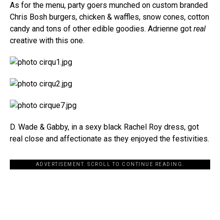
As for the menu, party goers munched on custom branded
Chris Bosh burgers, chicken & waffles, snow cones, cotton
candy and tons of other edible goodies. Adrienne got
real
creative with this one.
D. Wade & Gabby, in a sexy black Rachel Roy dress, got
real close and affectionate as they enjoyed the festivities.
ADVERTISEMENT. SCROLL TO CONTINUE READING.