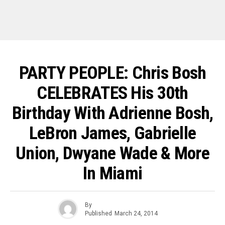
PARTY PEOPLE: Chris Bosh
CELEBRATES His 30th
Birthday With Adrienne Bosh,
LeBron James, Gabrielle
Union, Dwyane Wade & More
In Miami
By
Published
March 24, 2014