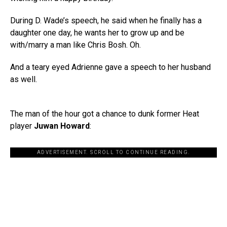
During D. Wade’s speech, he said when he finally has a
daughter one day, he wants her to grow up and be
with/marry a man like Chris Bosh. Oh.
And a teary eyed Adrienne gave a speech to her husband
as well.
The man of the hour got a chance to dunk former Heat
player
Juwan Howard
:
ADVERTISEMENT. SCROLL TO CONTINUE READING.