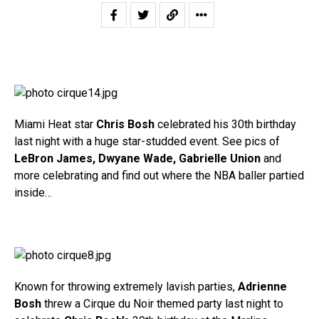
Miami Heat star
Chris Bosh
celebrated his 30th birthday
last night with a huge star-studded event. See pics of
LeBron James, Dwyane Wade, Gabrielle Union
and
more celebrating and find out where the NBA baller partied
inside…
Known for throwing extremely lavish parties,
Adrienne
Bosh
threw a Cirque du Noir themed party last night to