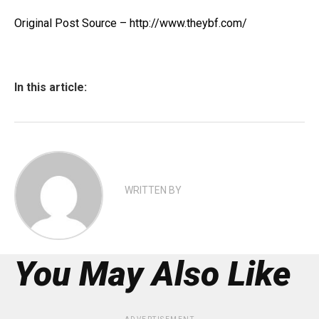
Original Post Source – http://www.theybf.com/
In this article:
WRITTEN BY
You May Also Like