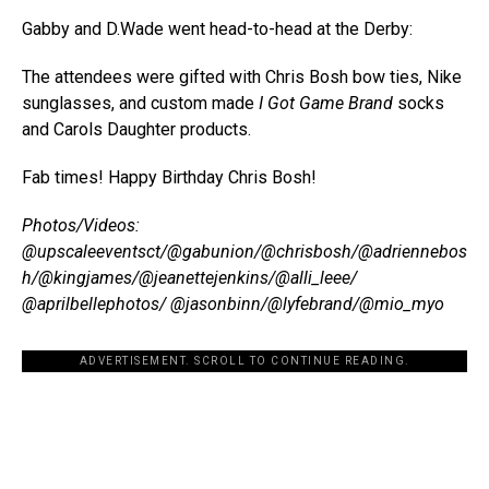
Gabby and D.Wade went head-to-head at the Derby:
The attendees were gifted with Chris Bosh bow ties, Nike
sunglasses, and custom made
I Got Game Brand
socks
and Carols Daughter products.
Fab times! Happy Birthday Chris Bosh!
Photos/Videos:
@upscaleeventsct/@gabunion/@chrisbosh/@adriennebos
h/@kingjames/@jeanettejenkins/@alli_leee/
@aprilbellephotos/ @jasonbinn/@lyfebrand/@mio_myo
ADVERTISEMENT. SCROLL TO CONTINUE READING.