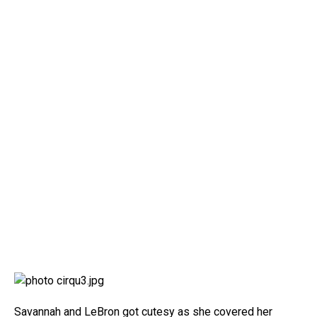
Savannah and LeBron got cutesy as she covered her