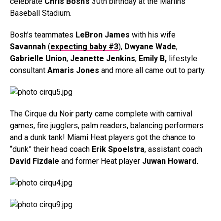
celebrate
Chris Bosh’s
30th birthday at the Marlins
Baseball Stadium.
Bosh’s teammates
LeBron James
with his wife
Savannah
(
expecting baby #3
),
Dwyane Wade
,
Gabrielle Union
,
Jeanette Jenkins
,
Emily B,
lifestyle
consultant
Amaris Jones
and more all came out to party.
The Cirque du Noir party came complete with carnival
games, fire jugglers, palm readers, balancing performers
and a dunk tank! Miami Heat players got the chance to
“dunk” their head coach
Erik Spoelstra
, assistant coach
David Fizdale
and former Heat player
Juwan Howard.