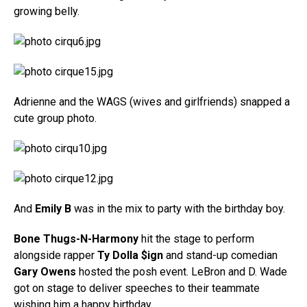
growing belly.
Adrienne and the WAGS (wives and girlfriends) snapped a
cute group photo.
And
Emily B
was in the mix to party with the birthday boy.
Bone Thugs-N-Harmony
hit the stage to perform
alongside rapper
Ty Dolla $ign
and stand-up comedian
Gary Owens
hosted the posh event. LeBron and D. Wade
got on stage to deliver speeches to their teammate
wishing him a happy birthday.