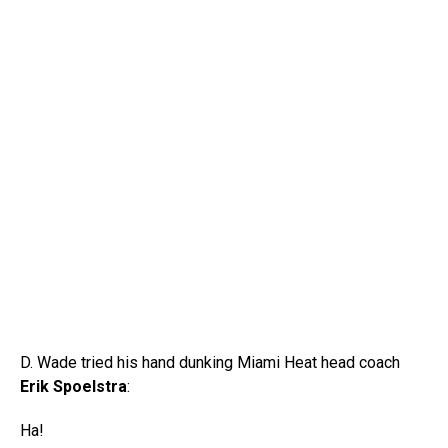
D. Wade tried his hand dunking Miami Heat head coach
Erik Spoelstra
:
Ha!