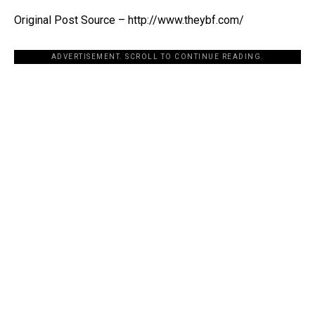
Original Post Source – http://www.theybf.com/
ADVERTISEMENT. SCROLL TO CONTINUE READING.