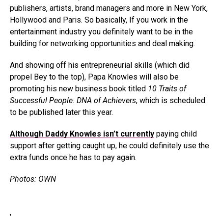
publishers, artists, brand managers and more in New York,
Hollywood and Paris. So basically, If you work in the
entertainment industry you definitely want to be in the
building for networking opportunities and deal making.
And showing off his entrepreneurial skills (which did
propel Bey to the top), Papa Knowles will also be
promoting his new business book titled
10 Traits of
Successful People: DNA of Achievers
, which is scheduled
to be published later this year.
Although Daddy Knowles isn’t currently
paying child
support after getting caught up, he could definitely use the
extra funds once he has to pay again.
Photos: OWN
,