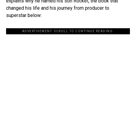
explains why he named his son Rocket, the book that
changed his life and his journey from producer to
superstar below:
ADVERTISEMENT. SCROLL TO CONTINUE READING.