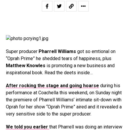
Super producer
Pharrell Williams
got so emtional on
“Oprah Prime” he shedded tears of happiness, plus
Matthew Knowles
is promoting a new business and
inspirational book. Read the deets inside…
After rocking the stage and going hoarse
during his
performance at Coachella this weekend, on Sunday night
the premiere of Pharrell Williams’ intimate sit-down with
Oprah for her show “Oprah Prime” aired and it revealed a
very sensitive side to the super producer.
We told you earlier
that Pharrell was doing an interview