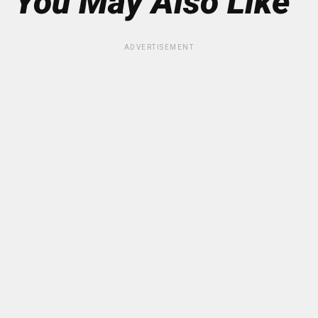
You May Also Like
ADVERTISEMENT