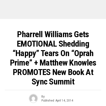
Pharrell Williams Gets
EMOTIONAL Shedding
“Happy” Tears On “Oprah
Prime” + Matthew Knowles
PROMOTES New Book At
Sync Summit
By
Published
April 14, 2014