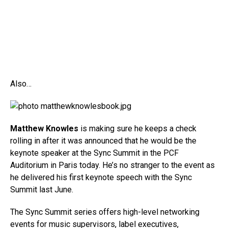
Also…
Matthew Knowles
is making sure he keeps a check
rolling in after it was announced that he would be the
keynote speaker at the Sync Summit in the PCF
Auditorium in Paris today. He’s no stranger to the event as
he delivered his first keynote speech with the Sync
Summit last June.
The Sync Summit series offers high-level networking
events for music supervisors, label executives,