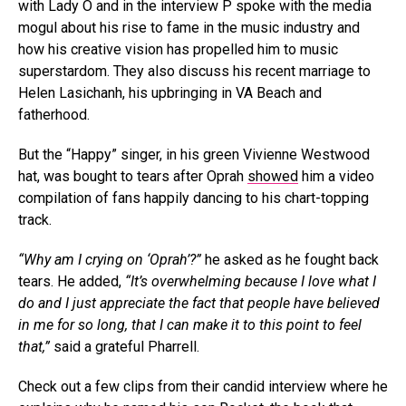
with Lady O and in the interview P spoke with the media
mogul about his rise to fame in the music industry and
how his creative vision has propelled him to music
superstardom. They also discuss his recent marriage to
Helen Lasichanh, his upbringing in VA Beach and
fatherhood.
But the “Happy” singer, in his green Vivienne Westwood
hat, was bought to tears after Oprah
showed
him a video
compilation of fans happily dancing to his chart-topping
track.
“Why am I crying on ‘Oprah’?”
he asked as he fought back
tears. He added,
“It’s overwhelming because I love what I
do and I just appreciate the fact that people have believed
in me for so long, that I can make it to this point to feel
that,”
said a grateful Pharrell.
Check out a few clips from their candid interview where he