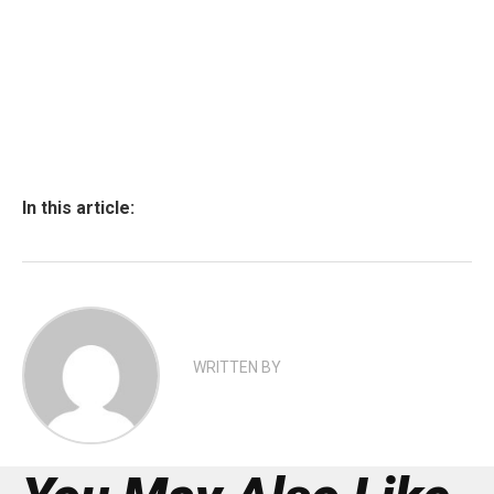
In this article:
WRITTEN BY