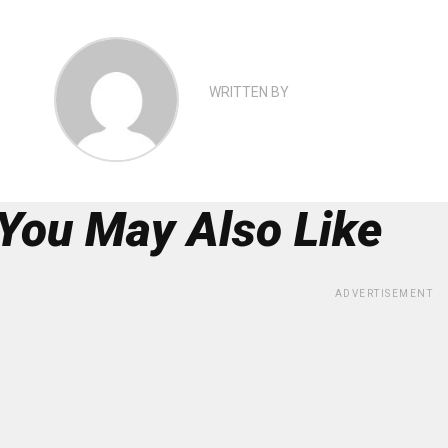
WRITTEN BY
You May Also Like
ADVERTISEMENT