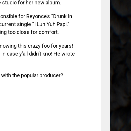
 studio for her new album.
ponsible for Beyonce’s “Drunk In
current single “I Luh Yuh Papi.”
ting too close for comfort.
owing this crazy foo for years!!
 case y’all didn’t kno! He wrote
n with the popular producer?