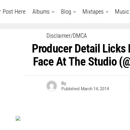
r Post Here
Albums
Blog
Mixtapes
Music
Disclaimer/DMCA
Producer Detail Licks 
Face At The Studio (
By
Published
March 14, 2014