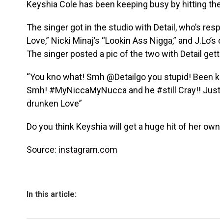
Keyshia Cole has been keeping busy by hitting the
The singer got in the studio with Detail, who’s res
Love,” Nicki Minaj’s “Lookin Ass Nigga,” and J.Lo’s 
The singer posted a pic of the two with Detail get
“You kno what! Smh @Detailgo you stupid! Been kn
Smh! #MyNiccaMyNucca and he #still Cray!! Just in
drunken Love”
Do you think Keyshia will get a huge hit of her ow
Source:
instagram.com
In this article: