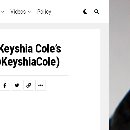
Videos
Policy
Keyshia Cole’s
@KeyshiaCole)