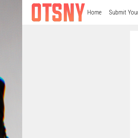
Home
Submit You