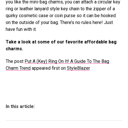
you like the mini-bag charms, you can attach a circular key
ring or leather lanyard style key chain to the zipper of a
quirky cosmetic case or coin purse so it can be hooked
on the outside of your bag. There’s no rules here! Just
have fun with it.
Take a look at some of our favorite affordable bag
charms.
The post
Put A (Key) Ring On It! A Guide To The Bag
Charm Trend
appeared first on
StyleBlazer
.
In this article: