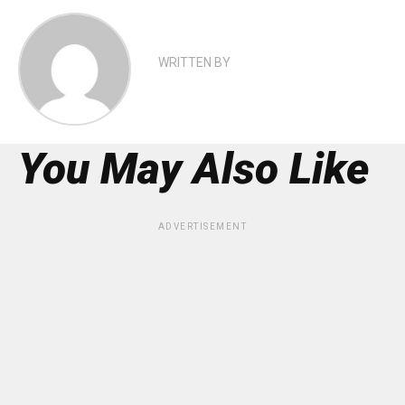
WRITTEN BY
You May Also Like
ADVERTISEMENT