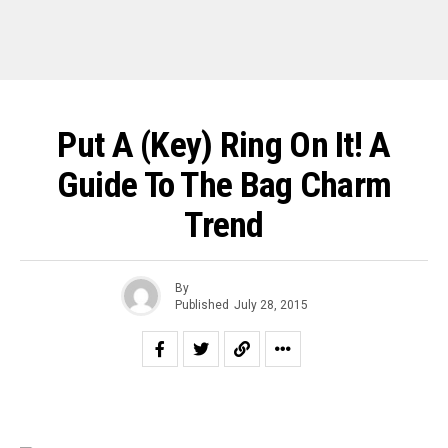
Put A (Key) Ring On It! A
Guide To The Bag Charm
Trend
By
Published
July 28, 2015