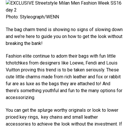
Photo: Styleograph/WENN
The bag charm trend is showing no signs of slowing down
and we’re here to guide you on how to get the look without
breaking the bank!
Fashion elite continue to adorn their bags with fun little
tchotchkes from designers like Loewe, Fendi and Louis
Vuitton proving this trend is to be taken seriously. These
cute little charms made from rich leather and fox or rabbit
fur are as luxe as the bags they are attached to! And
there’s something youthful and fun to the many options for
accessorizing.
You can get the splurge worthy originals or look to lower
priced key rings, key chains and small leather
accessories to achieve the look without the investment. If