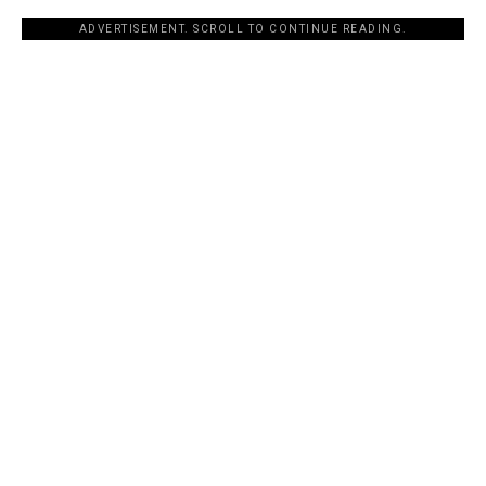
ADVERTISEMENT. SCROLL TO CONTINUE READING.