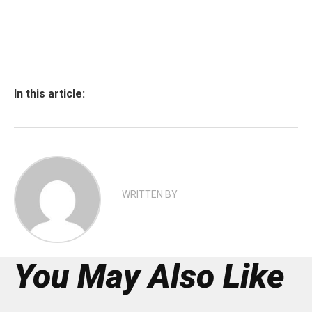
In this article:
WRITTEN BY
You May Also Like