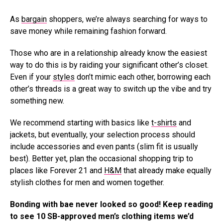
As
bargain
shoppers, we’re always searching for ways to
save money while remaining fashion forward.
Those who are in a relationship already know the easiest
way to do this is by raiding your significant other’s closet.
Even if your
styles
don’t mimic each other, borrowing each
other’s threads is a great way to switch up the vibe and try
something new.
We recommend starting with basics like
t-shirts
and
jackets, but eventually, your selection process should
include accessories and even pants (slim fit is usually
best). Better yet, plan the occasional shopping trip to
places like Forever 21 and
H&M
that already make equally
stylish clothes for men and women together.
Bonding with bae never looked so good! Keep reading
to see 10 SB-approved men’s clothing items we’d