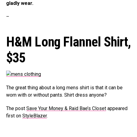
gladly wear.
–
H&M Long Flannel Shirt,
$35
The great thing about a long mens shirt is that it can be
worn with or without pants. Shirt dress anyone?
The post
Save Your Money & Raid Bae’s Closet
appeared
first on
StyleBlazer
.