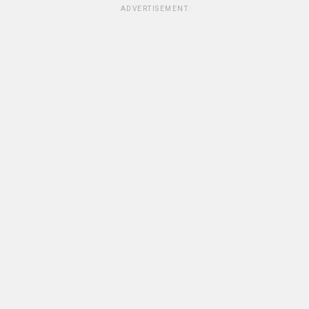
ADVERTISEMENT