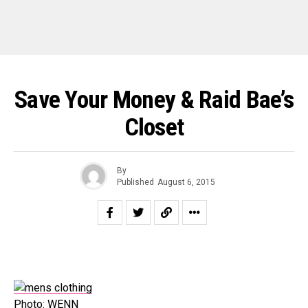
Save Your Money & Raid Bae’s
Closet
By
Published
August 6, 2015
Photo: WENN