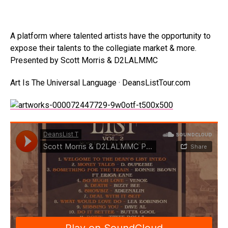
A platform where talented artists have the opportunity to
expose their talents to the collegiate market & more.
Presented by Scott Morris & D2LALMMC
Art Is The Universal Language · DeansListTour.com