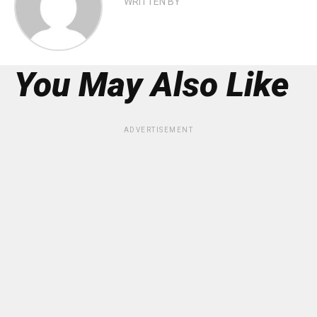
WRITTEN BY
You May Also Like
ADVERTISEMENT