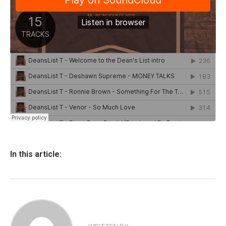
In this article: