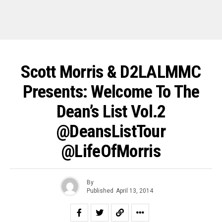
Scott Morris & D2LALMMC
Presents: Welcome To The
Dean’s List Vol.2
@DeansListTour
@LifeOfMorris
By
Published
April 13, 2014