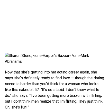
Mark
Abrahams
Now that she’s getting into her acting career again, she
says she’s definitely ready to find love — though the dating
scene is harder than you’d think for a woman who looks
like this naked at 57. “It’s so stupid. I don’t know what to
do,” she says. “I’ve been getting more brazen with flirting,
but I don’t think men realize that I’m flirting. They just think,
Oh, she’s fun!”