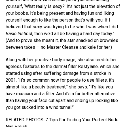
yourself, ‘What really is sexy?’ It’s not just the elevation of
your boobs. It’s being present and having fun and liking
yourself enough to like the person that’s with you. If I
believed that sexy was trying to be who I was when I did
Basic Instinct
, then we’d all be having a hard day today.”
(And to prove she meant it, the star snacked on brownies
between takes — no Master Cleanse and kale for her.)
Along with her positive body image, she also credits her
ageless features to the dermal filler Restylane, which she
started using after suffering damage from a stroke in
2001. “It’s so common now for people to use fillers, it’s
almost like a beauty treatment,” she says. “It’s like you
have mascara and a filler. And it’s a far better alternative
than having your face cut apart and ending up looking like
you got sucked into a wind tunnel.”
RELATED PHOTOS: 7 Tips For Finding Your Perfect Nude
Nail Polish