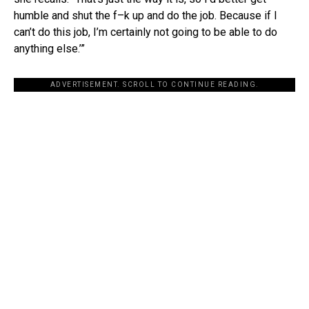
humble and shut the f–k up and do the job. Because if I
can’t do this job, I’m certainly not going to be able to do
anything else.’”
ADVERTISEMENT. SCROLL TO CONTINUE READING.