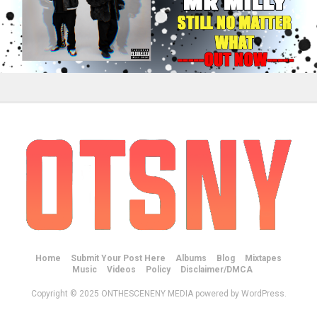
Home
Submit Your Post Here
Albums
Blog
Mixtapes
Music
Videos
Policy
Disclaimer/DMCA
Copyright © 2025 ONTHESCENENY MEDIA powered by WordPress.