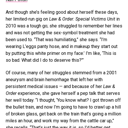
And though she’s feeling good about herself these days,
her limited-run gig on
Law & Order: Special Victims Unit
in
2010 was a tough go; she struggled to remember her lines
and was not getting the sex-symbol treatment she had
been used to. “That was humiliating,” she says. “I’m
wearing L’eggs panty hose, and in makeup they start out
by putting this white primer on my face.’ I’m like, ‘This is
so bad. What did I do to deserve this?’”
Of course, many of her struggles stemmed from a 2001
aneurysm and brain hemorrhage that left her with
persistent medical issues — and because of her
Law &
Order
experience, she gave herself a pep talk that serves
her well today. “I thought, ‘You know what? I got thrown off
the bullet train, and now I’m going to have to crawl up a hill
of broken glass, get back on the train that’s going a million
miles an hour, and work my way from the cattle car up,”
she recalls. “That’s just the way it is, so I’d better get