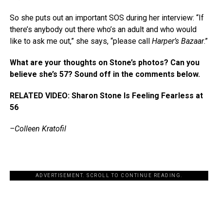
So she puts out an important SOS during her interview: “If
there’s anybody out there who’s an adult and who would
like to ask me out,” she says, “please call
Harper’s Bazaar
.”
What are your thoughts on Stone’s photos? Can you
believe she’s 57? Sound off in the comments below.
RELATED VIDEO: Sharon Stone Is Feeling Fearless at
56
–Colleen Kratofil
ADVERTISEMENT. SCROLL TO CONTINUE READING.