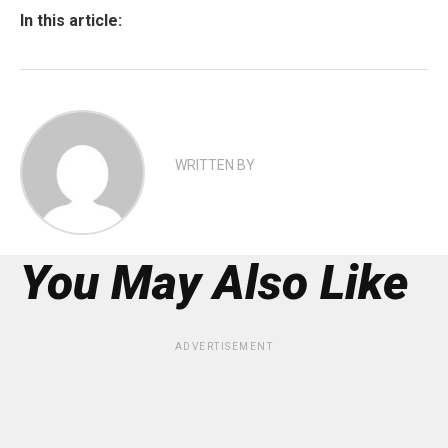
In this article:
WRITTEN BY
You May Also Like
ADVERTISEMENT