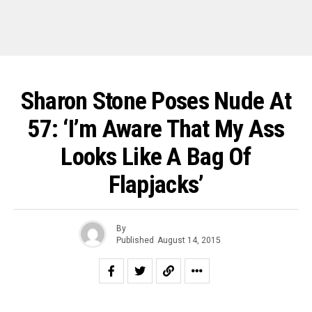
Sharon Stone Poses Nude At
57: ‘I’m Aware That My Ass
Looks Like A Bag Of
Flapjacks’
By
Published
August 14, 2015