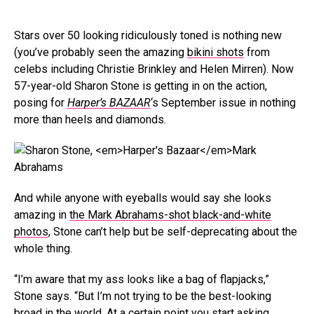
Stars over 50 looking ridiculously toned is nothing new
(you’ve probably seen the amazing
bikini shots
from
celebs including Christie Brinkley and Helen Mirren). Now
57-year-old Sharon Stone is getting in on the action,
posing for
Harper’s BAZAAR
‘s September issue in nothing
more than heels and diamonds.
Mark
Abrahams
And while anyone with eyeballs would say she looks
amazing in
the Mark Abrahams-shot black-and-white
photos
, Stone can’t help but be self-deprecating about the
whole thing.
“I’m aware that my ass looks like a bag of flapjacks,”
Stone says. “But I’m not trying to be the best-looking
broad in the world. At a certain point you start asking