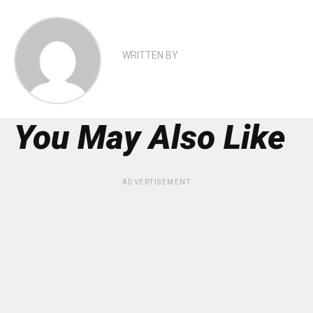
WRITTEN BY
You May Also Like
ADVERTISEMENT