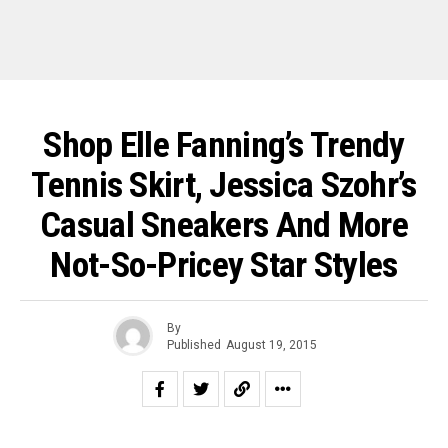
Shop Elle Fanning’s Trendy
Tennis Skirt, Jessica Szohr’s
Casual Sneakers And More
Not-So-Pricey Star Styles
By
Published
August 19, 2015