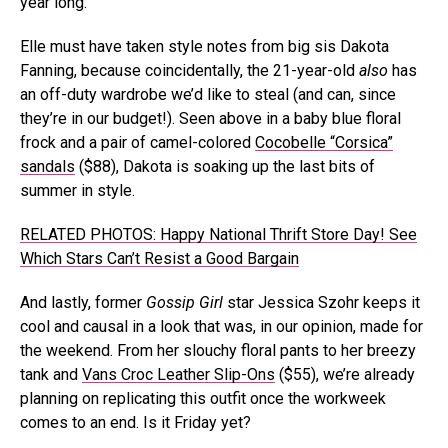
year long.
Elle must have taken style notes from big sis Dakota
Fanning, because coincidentally, the 21-year-old
also
has
an off-duty wardrobe we’d like to steal (and can, since
they’re in our budget!). Seen above in a baby blue floral
frock and a pair of camel-colored
Cocobelle “Corsica”
sandals
($88), Dakota is soaking up the last bits of
summer in style.
RELATED PHOTOS: Happy National Thrift Store Day! See
Which Stars Can’t Resist a Good Bargain
And lastly, former
Gossip Girl
star Jessica Szohr keeps it
cool and causal in a look that was, in our opinion, made for
the weekend. From her slouchy floral pants to her breezy
tank and
Vans Croc Leather Slip-Ons
($55), we’re already
planning on replicating this outfit once the workweek
comes to an end. Is it Friday yet?