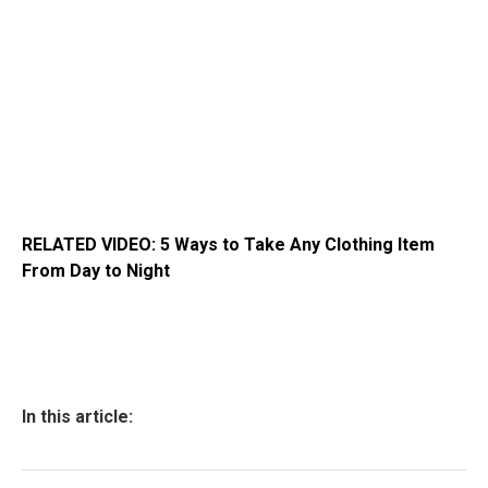
RELATED VIDEO: 5 Ways to Take Any Clothing Item
From Day to Night
In this article: