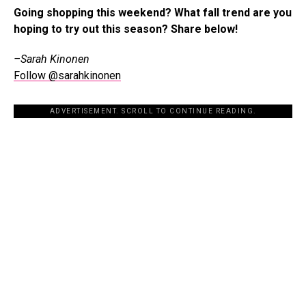
Going shopping this weekend? What fall trend are you
hoping to try out this season? Share below!
–Sarah Kinonen
Follow @sarahkinonen
ADVERTISEMENT. SCROLL TO CONTINUE READING.