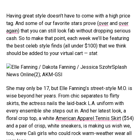
Having great style doesn’t have to come with a high price
tag. And some of our favorite stars prove (
over
and
over
again
) that you can still look fab without dropping serious
cash. So to make that point, each week we’ll be featuring
the best celeb style finds (all under $100) that we think
should be added to your virtual cart —
stat
.
Splash
News Online(2); AKM-GSI
She may only be 17, but Elle Fanning’s street-style M.O. is
wise beyond her years. From chic separates to flirty
skirts, the actress nails the laid-back L.A. uniform with
every ensemble she steps out in. And her latest look, a
floral crop top, a white
American Apparel Tennis Skirt
($54)
and a pair of crisp, white sneakers, is making us wish we,
too, were Cali girls who could rock warm-weather wear all