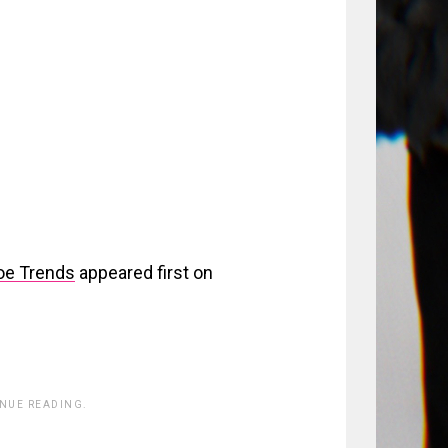
hoe Trends
appeared first on
INUE READING.