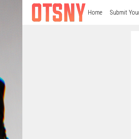
Home
Submit You