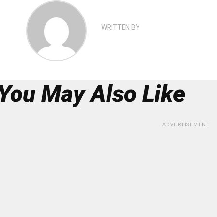
WRITTEN BY
You May Also Like
ADVERTISEMENT