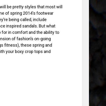
will be pretty styles that most will
ome of spring 2014′s footwear
y’re being called, include
nce inspired sandals. But what
for in comfort and the ability to
ension of fashion’s on-going
gs fitness), these spring and
ith your boxy crop tops and