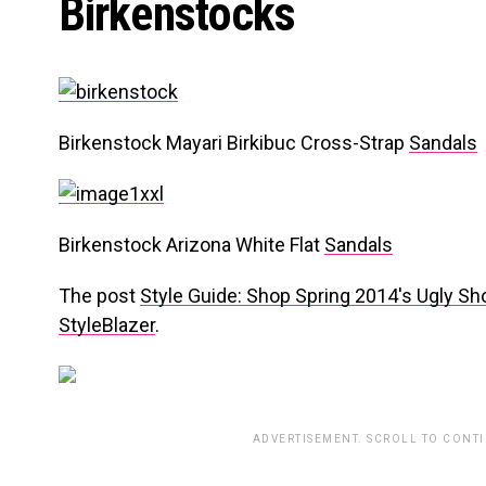
Birkenstocks
Birkenstock Mayari Birkibuc Cross-Strap
Sandals
Birkenstock Arizona White Flat
Sandals
The post
Style Guide: Shop Spring 2014′s Ugly S
StyleBlazer
.
ADVERTISEMENT. SCROLL TO CONT