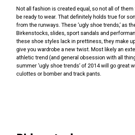
Not all fashion is created equal, so not all of them 
be ready to wear. That definitely holds true for s
from the runways. These ‘ugly shoe trends,’ as the
Birkenstocks, slides, sport sandals and performa
these shoe styles lack in prettiness, they make up 
give you wardrobe a new twist. Most likely an ext
athletic trend (and general obsession with all thin
summer ‘ugly shoe trends’ of 2014 will go great w
culottes or bomber and track pants.