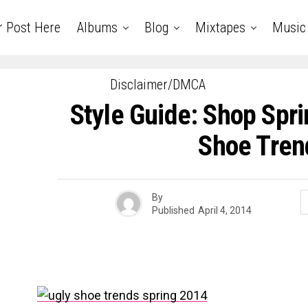
r Post Here
Albums
Blog
Mixtapes
Music
Disclaimer/DMCA
Style Guide: Shop Spri
Shoe Tren
By
Published
April 4, 2014