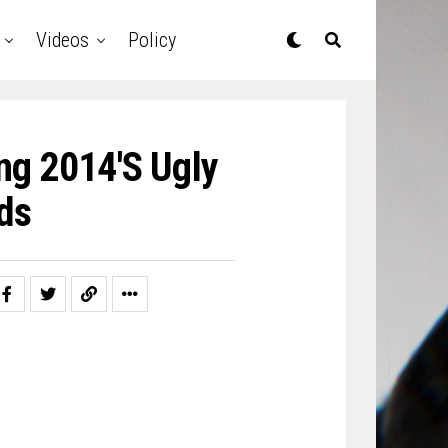
Videos
Policy
ng 2014′s Ugly
ds