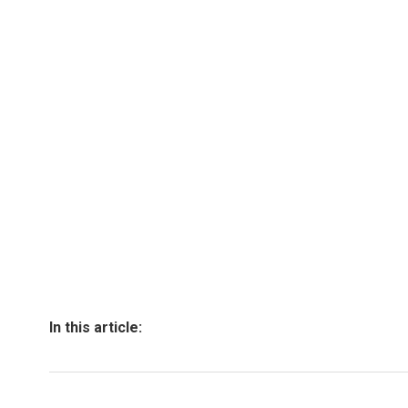
In this article: