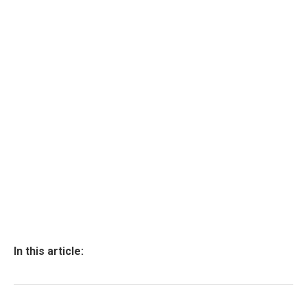
In this article: