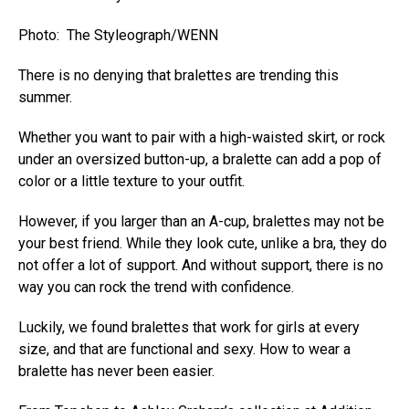
Photo: The Styleograph/WENN
There is no denying that bralettes are trending this
summer.
Whether you want to pair with a high-waisted skirt, or rock
under an oversized button-up, a bralette can add a pop of
color or a little texture to your outfit.
However, if you larger than an A-cup, bralettes may not be
your best friend. While they look cute, unlike a bra, they do
not offer a lot of support. And without support, there is no
way you can rock the trend with confidence.
Luckily, we found bralettes that work for girls at every
size, and that are functional and sexy. How to wear a
bralette has never been easier.