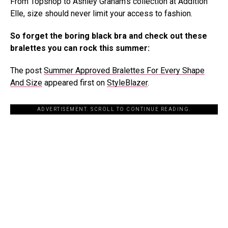
From Topshop to Ashley Graham’s collection at Addition
Elle, size should never limit your access to fashion.
So forget the boring black bra and check out these
bralettes you can rock this summer:
The post
Summer Approved Bralettes For Every Shape
And Size
appeared first on
StyleBlazer
.
ADVERTISEMENT. SCROLL TO CONTINUE READING.