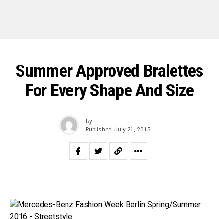
Summer Approved Bralettes
For Every Shape And Size
By
Published
July 21, 2015