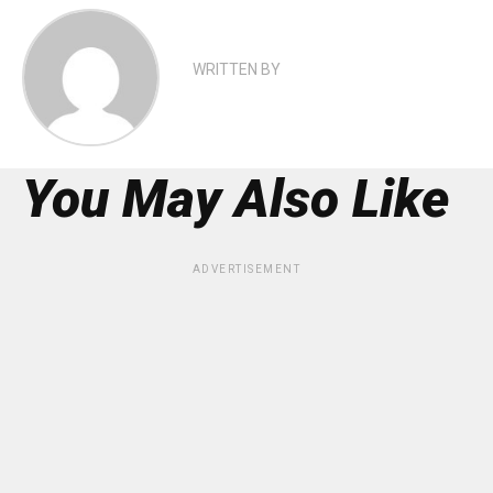
WRITTEN BY
You May Also Like
ADVERTISEMENT