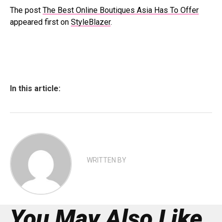
The post
The Best Online Boutiques Asia Has To Offer
appeared first on
StyleBlazer
.
In this article:
WRITTEN BY
You May Also Like