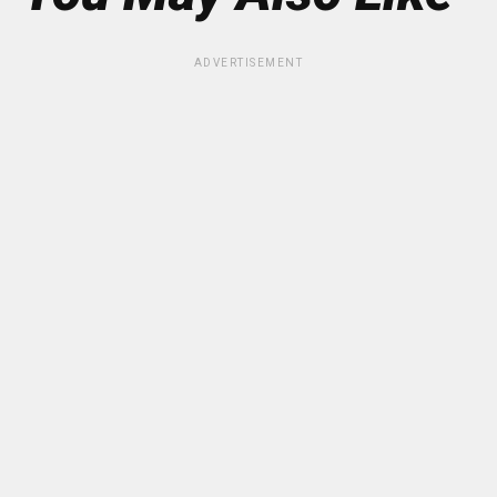
ADVERTISEMENT