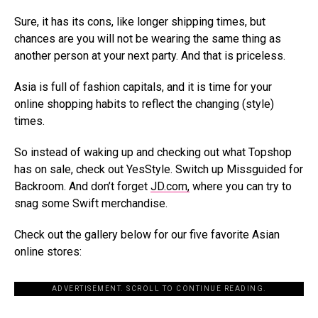
Sure, it has its cons, like longer shipping times, but
chances are you will not be wearing the same thing as
another person at your next party. And that is priceless.
Asia is full of fashion capitals, and it is time for your
online shopping habits to reflect the changing (style)
times.
So instead of waking up and checking out what Topshop
has on sale, check out YesStyle. Switch up Missguided for
Backroom. And don’t forget
JD.com,
where you can try to
snag some Swift merchandise.
Check out the gallery below for our five favorite Asian
online stores:
ADVERTISEMENT. SCROLL TO CONTINUE READING.