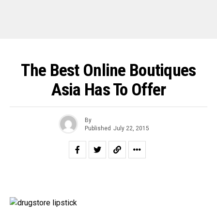
The Best Online Boutiques
Asia Has To Offer
By
Published
July 22, 2015