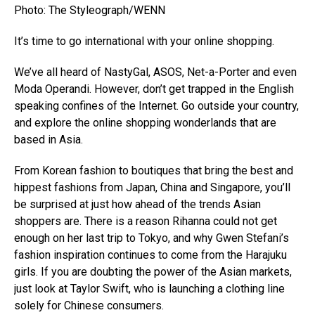
Photo: The Styleograph/WENN
It’s time to go international with your online shopping.
We’ve all heard of NastyGal, ASOS, Net-a-Porter and even
Moda Operandi. However, don’t get trapped in the English
speaking confines of the Internet. Go outside your country,
and explore the online shopping wonderlands that are
based in Asia.
From Korean fashion to boutiques that bring the best and
hippest fashions from Japan, China and Singapore, you’ll
be surprised at just how ahead of the trends Asian
shoppers are. There is a reason Rihanna could not get
enough on her last trip to Tokyo, and why Gwen Stefani’s
fashion inspiration continues to come from the Harajuku
girls. If you are doubting the power of the Asian markets,
just look at Taylor Swift, who is launching a clothing line
solely for Chinese consumers.