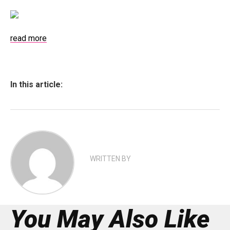
read more
In this article:
WRITTEN BY
You May Also Like