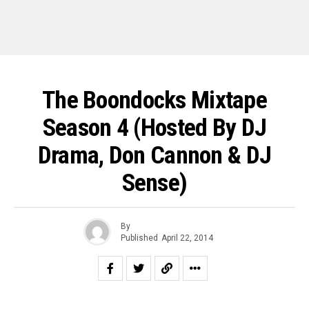
The Boondocks Mixtape
Season 4 (Hosted By DJ
Drama, Don Cannon & DJ
Sense)
By
Published
April 22, 2014