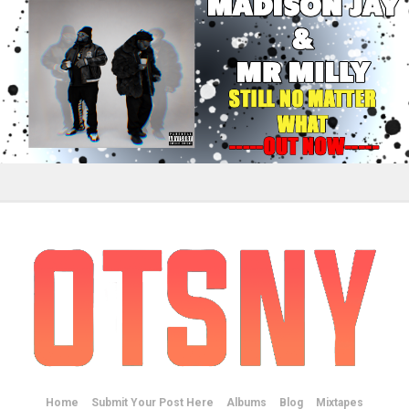
Home
Submit Your Post Here
Albums
Blog
Mixtapes