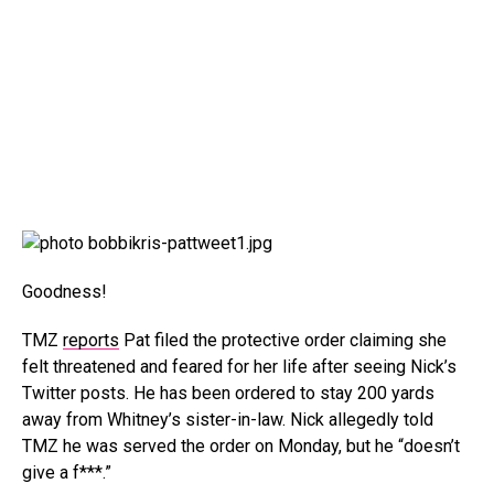
Goodness!
TMZ
reports
Pat filed the protective order claiming she
felt threatened and feared for her life after seeing Nick’s
Twitter posts. He has been ordered to stay 200 yards
away from Whitney’s sister-in-law. Nick allegedly told
TMZ he was served the order on Monday, but he “doesn’t
give a f***.”