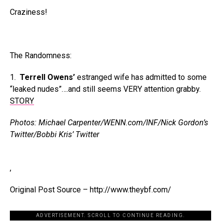
Craziness!
The Randomness:
1.
Terrell Owens’
estranged wife has admitted to some
“leaked nudes”….and still seems VERY attention grabby.
STORY
Photos: Michael Carpenter/WENN.com/INF/Nick Gordon’s
Twitter/Bobbi Kris’ Twitter
,
Original Post Source – http://www.theybf.com/
ADVERTISEMENT. SCROLL TO CONTINUE READING.