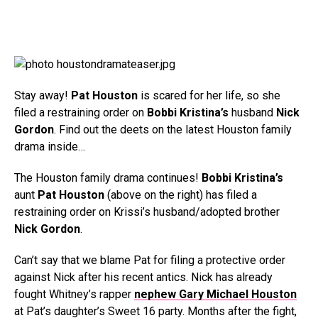
Stay away!
Pat Houston
is scared for her life, so she
filed a restraining order on
Bobbi Kristina’s
husband
Nick
Gordon
. Find out the deets on the latest Houston family
drama inside…
The Houston family drama continues!
Bobbi Kristina’s
aunt
Pat Houston
(above on the right) has filed a
restraining order on Krissi’s husband/adopted brother
Nick Gordon
.
Can’t say that we blame Pat for filing a protective order
against Nick after his recent antics. Nick has already
fought Whitney’s rapper
nephew Gary Michael Houston
at Pat’s daughter’s Sweet 16 party. Months after the fight,