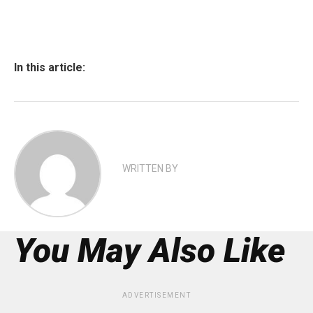
In this article:
WRITTEN BY
You May Also Like
ADVERTISEMENT