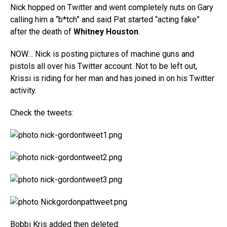
Nick hopped on Twitter and went completely nuts on Gary
calling him a “b*tch” and said Pat started “acting fake”
after the death of
Whitney Houston
.
NOW… Nick is posting pictures of machine guns and
pistols all over his Twitter account. Not to be left out,
Krissi is riding for her man and has joined in on his Twitter
activity.
Check the tweets:
Bobbi Kris added then deleted: