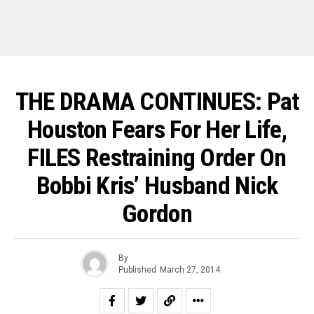
THE DRAMA CONTINUES: Pat
Houston Fears For Her Life,
FILES Restraining Order On
Bobbi Kris’ Husband Nick
Gordon
By
Published
March 27, 2014