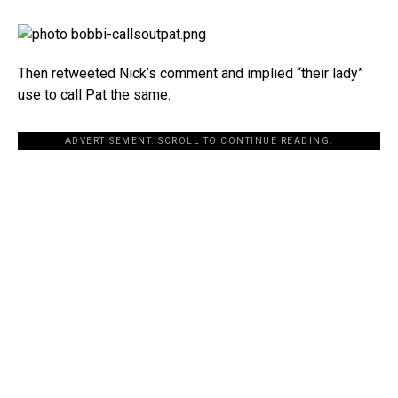
Then retweeted Nick’s comment and implied “their lady”
use to call Pat the same:
ADVERTISEMENT. SCROLL TO CONTINUE READING.