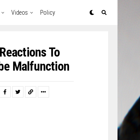
Videos
Policy
Reactions To
be Malfunction