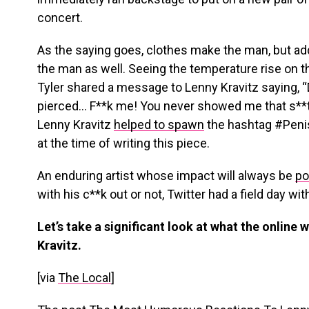
concert.
As the saying goes, clothes make the man, but add
the man as well. Seeing the temperature rise on t
Tyler shared a message to Lenny Kravitz saying,
pierced… F**k me! You never showed me that s**
Lenny Kravitz
helped to spawn
the hashtag #Penis
at the time of writing this piece.
An enduring artist whose impact will always be
po
with his c**k out or not, Twitter had a field day wi
Let’s take a significant look at what the online
Kravitz.
[via
The Local
]