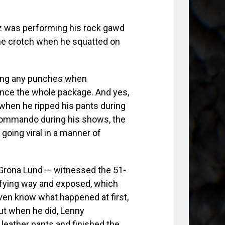
z was performing his rock gawd
he crotch when he squatted on
lling any punches when
ence the whole package. And yes,
hen he ripped his pants during
 commando during his shows, the
going viral in a manner of
Gröna Lund — witnessed the 51-
efying way and exposed, which
even know what happened at first,
ut when he did, Lenny
 leather pants and finished the