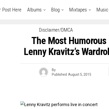
r Post Here
Albums
Blog
Mixtapes
Music
Disclaimer/DMCA
The Most Humorous 
Lenny Kravitz’s Wardro
By
Published
August 5, 2015