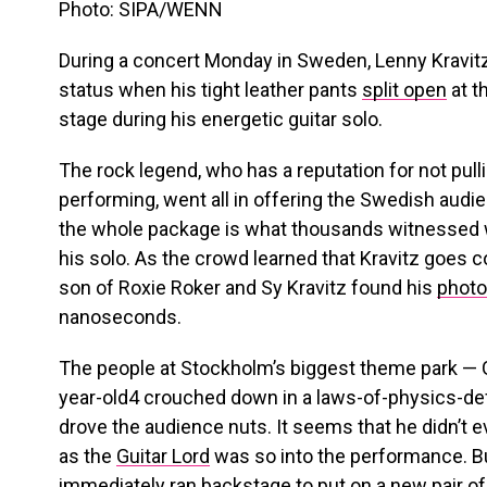
Photo: SIPA/WENN
During a concert Monday in Sweden, Lenny Kravit
status when his tight leather pants
split open
at t
stage during his energetic guitar solo.
The rock legend, who has a reputation for not pu
performing, went all in offering the Swedish audi
the whole package is what thousands witnessed w
his solo. As the crowd learned that Kravitz goes
son of Roxie Roker and Sy Kravitz found his
photo
nanoseconds.
The people at Stockholm’s biggest theme park — 
year-old4 crouched down in a laws-of-physics-d
drove the audience nuts. It seems that he didn’t 
as the
Guitar Lord
was so into the performance. B
immediately ran backstage to put on a new pair of