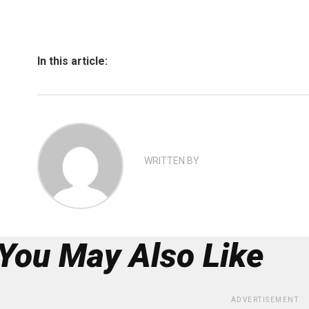
In this article:
WRITTEN BY
You May Also Like
ADVERTISEMENT