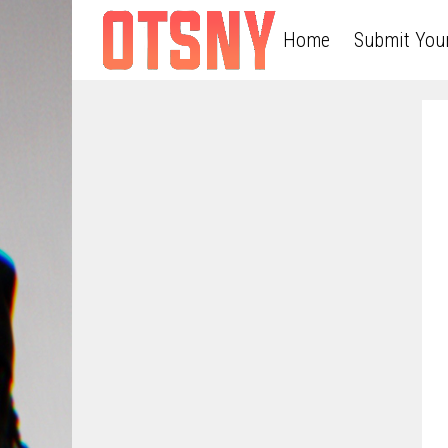
Home
Submit You