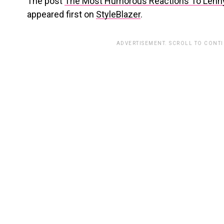
The post
The Most Humorous Reactions To Lenny 
appeared first on
StyleBlazer
.
ADVERTISEMENT. SCROLL TO CONT