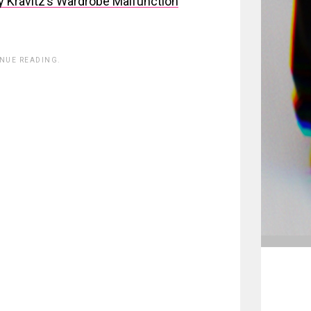
Kravitz’s Wardrobe Malfunction
INUE READING.