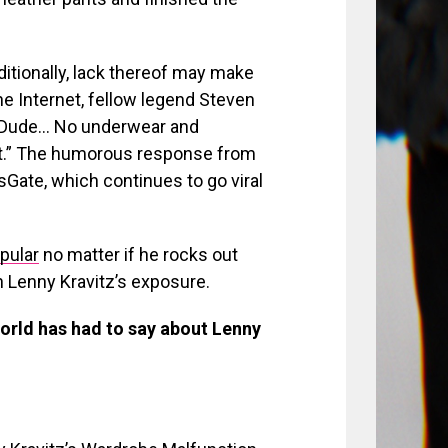
itionally, lack thereof may make
he Internet, fellow legend Steven
 “Dude… No underwear and
t.” The humorous response from
Gate, which continues to go viral
pular
no matter if he rocks out
th Lenny Kravitz’s exposure.
 world has had to say about Lenny