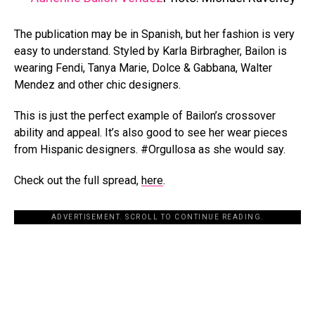
The publication may be in Spanish, but her fashion is very
easy to understand. Styled by Karla Birbragher, Bailon is
wearing Fendi, Tanya Marie, Dolce & Gabbana, Walter
Mendez and other chic designers.
This is just the perfect example of Bailon’s crossover
ability and appeal. It’s also good to see her wear pieces
from Hispanic designers. #Orgullosa as she would say.
Check out the full spread,
here
.
ADVERTISEMENT. SCROLL TO CONTINUE READING.