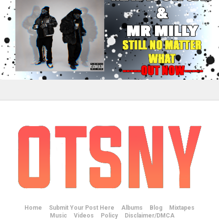
Home
Submit Your Post Here
Albums
Blog
Mixtapes
Music
Videos
Policy
Disclaimer/DMCA