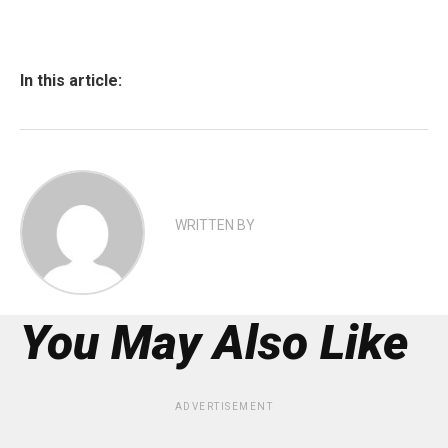
In this article:
WRITTEN BY
You May Also Like
ADVERTISEMENT