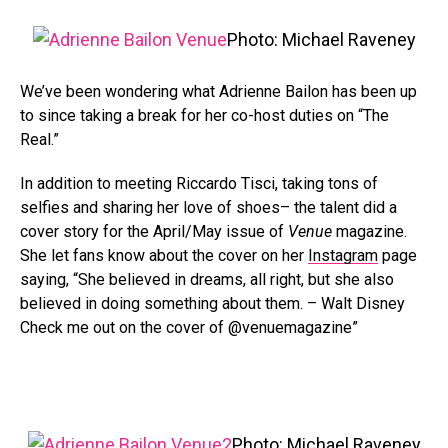
Photo: Michael Raveney
We’ve been wondering what Adrienne Bailon has been up
to since taking a break for her co-host duties on “The
Real.”
In addition to meeting Riccardo Tisci, taking tons of
selfies and sharing her love of shoes– the talent did a
cover story for the April/May issue of
Venue
magazine.
She let fans know about the cover on her
Instagram
page
saying, “She believed in dreams, all right, but she also
believed in doing something about them. – Walt Disney
Check me out on the cover of @venuemagazine”
Photo: Michael Raveney