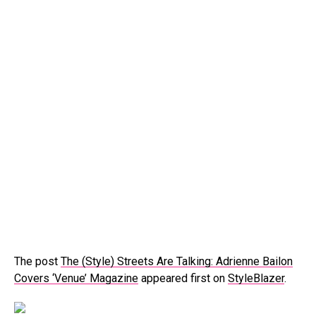
The post
The (Style) Streets Are Talking: Adrienne Bailon
Covers ‘Venue’ Magazine
appeared first on
StyleBlazer
.