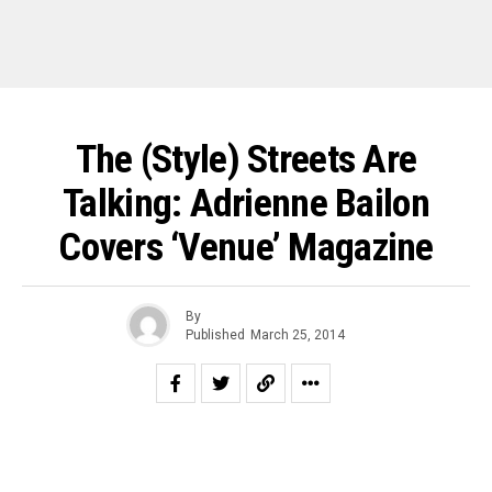
The (Style) Streets Are
Talking: Adrienne Bailon
Covers ‘Venue’ Magazine
By
Published
March 25, 2014