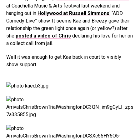
at Coachella Music & Arts festival last weekend and
hanging out in
Hollywood at Russell Simmons
‘
“ADD
Comedy Live” show. It seems Kae and Breezy gave their
relationship the green light once again (or yellow?) after
she
posted a video of Chris
declaring his love for her on
a collect call from jail.
Well it was enough to get Kae back in court to visibly
show support.