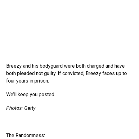
Breezy and his bodyguard were both charged and have
both pleaded not guilty. If convicted, Breezy faces up to
four years in prison.
We’ll keep you posted…
Photos: Getty
The Randomness: