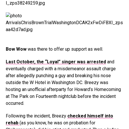
Bow Wow
was there to offer up support as well.
Last October, the “Loyal” singer was arrested
and
eventually charged with a misdemeanor assault charge
after allegedly punching a guy and breaking his nose
outside the W Hotel in Washington DC. Breezy was
hosting an unofficial afterparty for Howard’s Homecoming
at The Park on Fourteenth nightclub before the incident
occurred.
Following the incident, Breezy
checked himself into
rehab
(as you know, he was on probation for