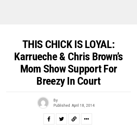
THIS CHICK IS LOYAL:
Karrueche & Chris Brown’s
Mom Show Support For
Breezy In Court
By
Published
April 18, 2014