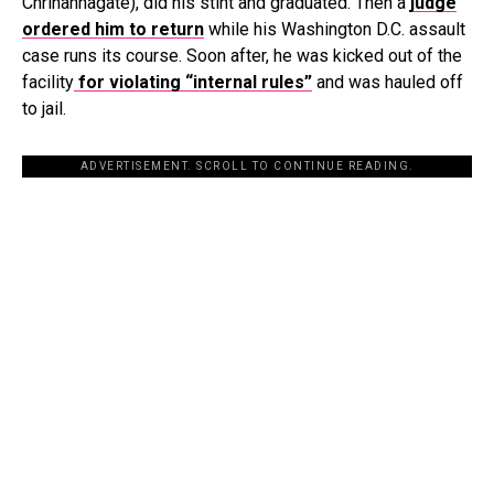
Chrihannagate), did his stint and graduated. Then a
judge
ordered him to return
while his Washington D.C. assault
case runs its course. Soon after, he was kicked out of the
facility
for violating “internal rules”
and was hauled off
to jail.
ADVERTISEMENT. SCROLL TO CONTINUE READING.