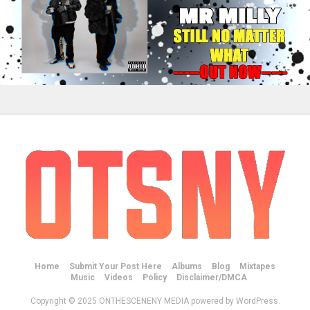
Home
Submit Your Post Here
Albums
Blog
Mixtapes
Music
Videos
Policy
Disclaimer/DMCA
Copyright © 2025 ONTHESCENENY MEDIA powered by WordPress.