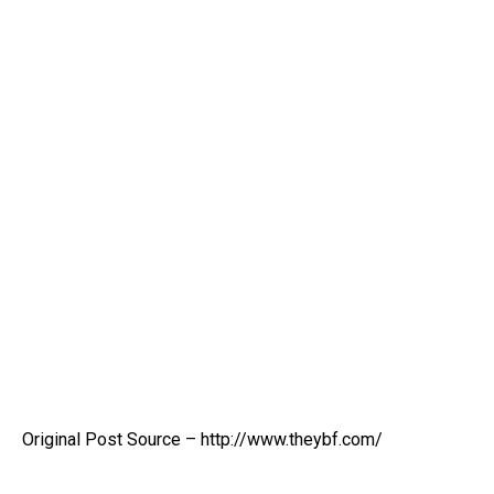
Original Post Source – http://www.theybf.com/