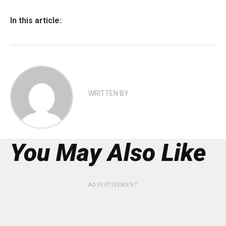
In this article:
WRITTEN BY
You May Also Like
ADVERTISEMENT