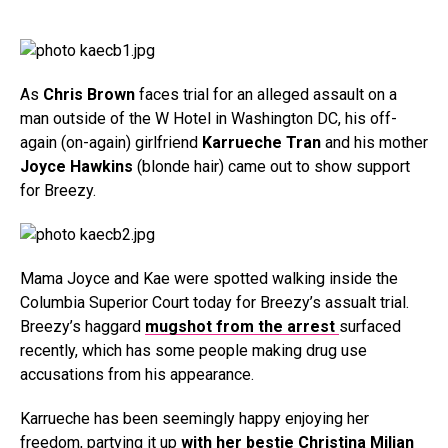
As
Chris Brown
faces trial for an alleged assault on a
man outside of the W Hotel in Washington DC, his off-
again (on-again) girlfriend
Karrueche Tran
and his mother
Joyce Hawkins
(blonde hair) came out to show support
for Breezy.
Mama Joyce and Kae were spotted walking inside the
Columbia Superior Court today for Breezy’s assualt trial.
Breezy’s haggard
mugshot from the arrest
surfaced
recently, which has some people making drug use
accusations from his appearance.
Karrueche has been seemingly happy enjoying her
freedom, partying it up
with her bestie Christina Milian