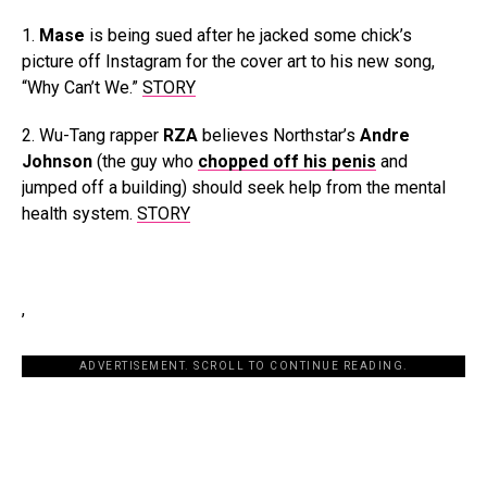
1.
Mase
is being sued after he jacked some chick’s
picture off Instagram for the cover art to his new song,
“Why Can’t We.”
STORY
2. Wu-Tang rapper
RZA
believes Northstar’s
Andre
Johnson
(the guy who
chopped off his penis
and
jumped off a building) should seek help from the mental
health system.
STORY
,
ADVERTISEMENT. SCROLL TO CONTINUE READING.