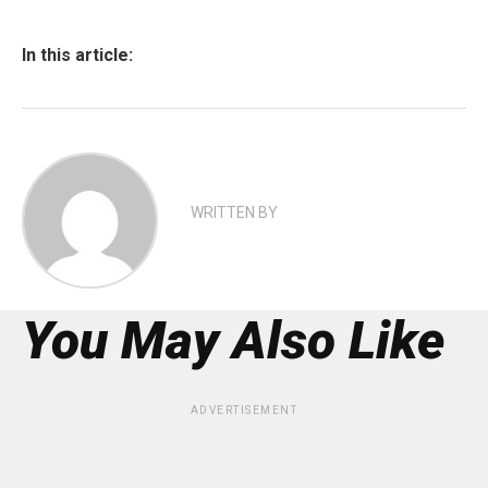
In this article:
WRITTEN BY
You May Also Like
ADVERTISEMENT