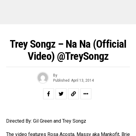
Trey Songz – Na Na (Official
Video) @TreySongz
By
Published
April 13, 2014
Directed By: Gil Green and Trey Songz
The video features Rosa Acosta, Massy aka Mankofit, Brie