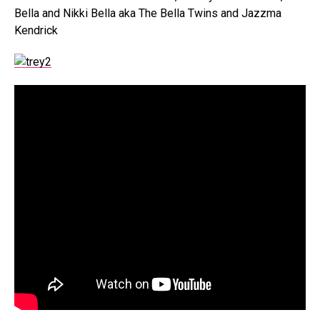
Bella and Nikki Bella aka The Bella Twins and Jazzma
Kendrick