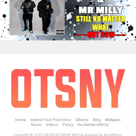
Home
Submit Your Post Here
Albums
Blog
Mixtapes
Music
Videos
Policy
Disclaimer/DMCA
Copyright © 2025 ONTHESCENENY MEDIA powered by WordPress.